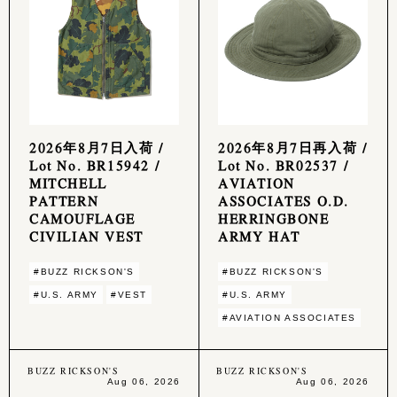
2026年8月7日入荷 /
2026年8月7日再入荷 /
Lot No. BR15942 /
Lot No. BR02537 /
MITCHELL
AVIATION
PATTERN
ASSOCIATES O.D.
CAMOUFLAGE
HERRINGBONE
CIVILIAN VEST
ARMY HAT
#BUZZ RICKSON'S
#BUZZ RICKSON'S
#U.S. ARMY
#VEST
#U.S. ARMY
#AVIATION ASSOCIATES
BUZZ RICKSON'S
BUZZ RICKSON'S
Aug 06, 2026
Aug 06, 2026