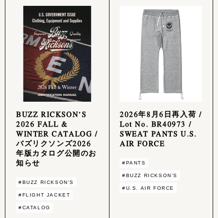
BUZZ RICKSON’S
2026年8月6日再入荷 /
2026 FALL &
Lot No. BR40973 /
WINTER CATALOG /
SWEAT PANTS U.S.
バズリクソンズ2026
AIR FORCE
年版カタログ公開のお
知らせ
#PANTS
#BUZZ RICKSON'S
#BUZZ RICKSON'S
#U.S. AIR FORCE
#FLIGHT JACKET
#CATALOG