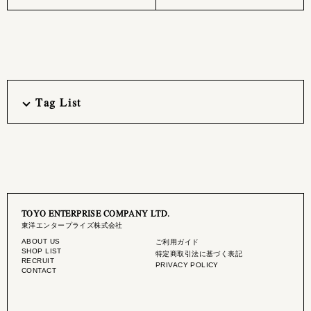
Tag List
TOYO ENTERPRISE COMPANY LTD.
東洋エンタープライズ株式会社
ABOUT US
ご利用ガイド
SHOP LIST
特定商取引法に基づく表記
RECRUIT
PRIVACY POLICY
CONTACT