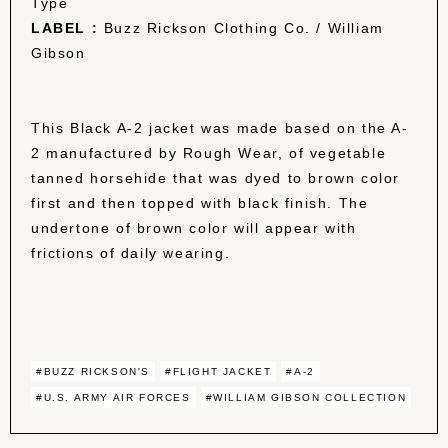
Type
LABEL :
Buzz Rickson Clothing Co. / William
Gibson
This Black A-2 jacket was made based on the A-
2 manufactured by Rough Wear, of vegetable
tanned horsehide that was dyed to brown color
first and then topped with black finish. The
undertone of brown color will appear with
frictions of daily wearing.
#BUZZ RICKSON'S
#FLIGHT JACKET
#A-2
#U.S. ARMY AIR FORCES
#WILLIAM GIBSON COLLECTION