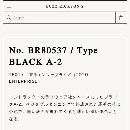
BUZZ RICKSON'S
No. BR80537 / Type
BLACK A-2
TEXT： 東洋エンタープライズ（TOYO
ENTERPRISE）
コントラクターのラフウェア社をベースにしたブラッ
クA-2。ベジタブルタンニングで熟成された馬革の芯は
茶色で、黒い表面が擦れてくると味わい深い風合いと
なる。