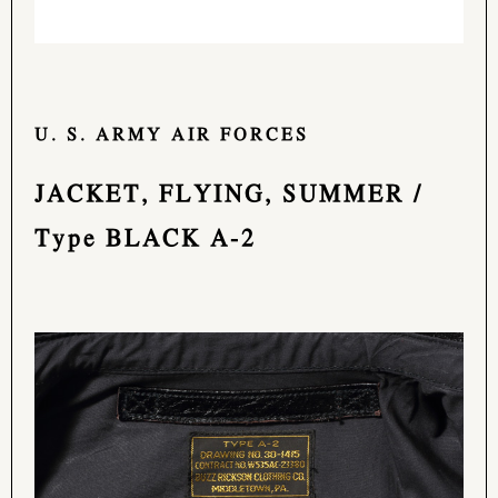
U. S. ARMY AIR FORCES
JACKET, FLYING, SUMMER /
Type BLACK A-2