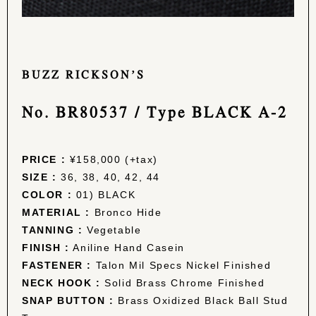
BUZZ RICKSON’S
No. BR80537 / Type BLACK A-2
PRICE :
¥158,000 (+tax)
SIZE :
36, 38, 40, 42, 44
COLOR :
01) BLACK
MATERIAL :
Bronco Hide
TANNING :
Vegetable
FINISH :
Aniline Hand Casein
FASTENER :
Talon Mil Specs Nickel Finished
NECK HOOK :
Solid Brass Chrome Finished
SNAP BUTTON :
Brass Oxidized Black Ball Stud