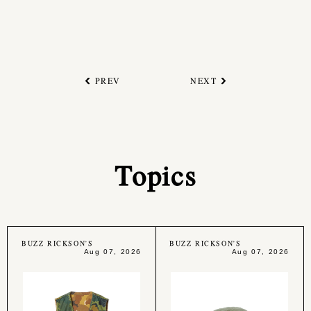
PREV
NEXT
Topics
BUZZ RICKSON'S
BUZZ RICKSON'S
Aug 07, 2026
Aug 07, 2026