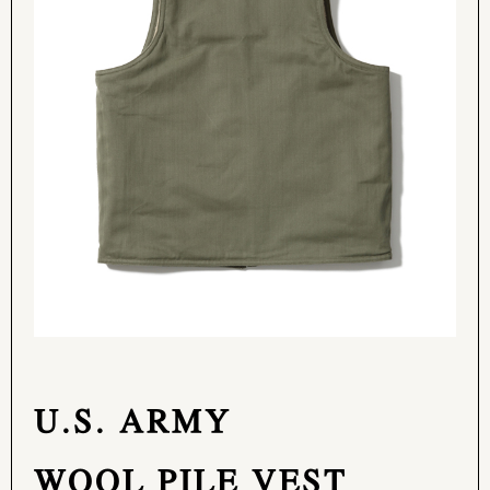
U.S. ARMY
WOOL PILE VEST