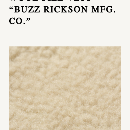
“BUZZ RICKSON MFG.
CO.”