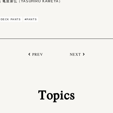
亀屋康弘（YASUHIRO KAMEYA）
#DECK PANTS
#PANTS
PREV
NEXT
Topics