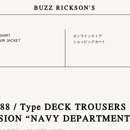
BUZZ RICKSON'S
GE LIBRARY
ONLINE STORE
SHIRT
オンラインストア
IR JACKET
ショッピングカート
2588 / Type DECK TROUSER
SION “NAVY DEPARTMENT