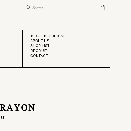
COMPANY
TOYO ENTERPRISE
ABOUT US
SHOP LIST
RECRUIT
CONTACT
S RAYON
”