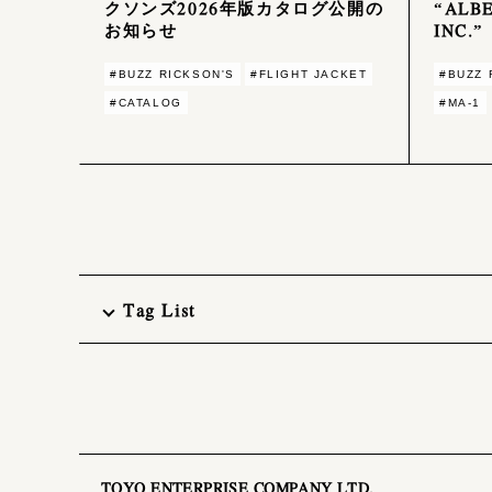
クソンズ2026年版カタログ公開の
“ALBE
お知らせ
INC.”
#BUZZ RICKSON'S
#FLIGHT JACKET
#BUZZ 
#CATALOG
#MA-1
Tag List
TOYO ENTERPRISE COMPANY LTD.