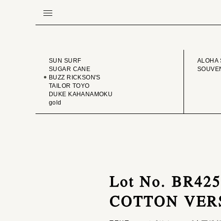
BRAND
VINTA
SUN SURF
ALOHA 
SUGAR CANE
SOUVEN
BUZZ RICKSON'S
TAILOR TOYO
DUKE KAHANAMOKU
gold
Lot No. BR4
COTTON VER