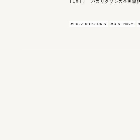
TEXT： バズリクソンズ企画総括 
#BUZZ RICKSON'S
#U.S. NAVY