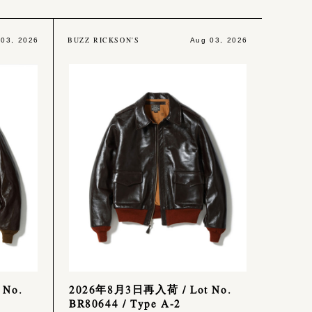
BUZZ RICKSON'S
 03, 2026
Aug 03, 2026
 No.
2026年8月3日再入荷 / Lot No.
BR80644 / Type A-2