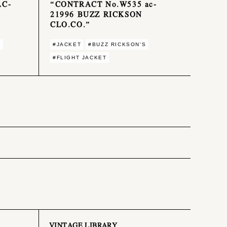
AC-
“CONTRACT No.W535 ac-
21996 BUZZ RICKSON
CLO.CO.”
S
#JACKET
#BUZZ RICKSON'S
#FLIGHT JACKET
VINTAGE LIBRARY