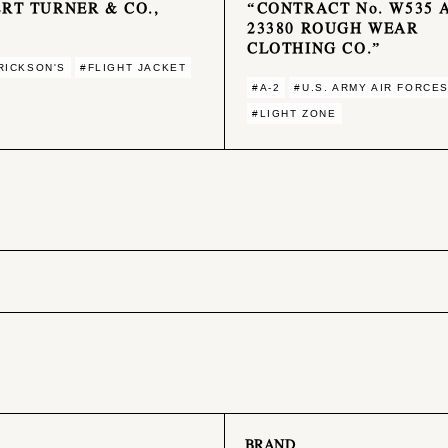
RT TURNER & CO.,
“CONTRACT No. W535 
23380 ROUGH WEAR
CLOTHING CO.”
RICKSON'S
#FLIGHT JACKET
#A-2
#U.S. ARMY AIR FORCE
#LIGHT ZONE
BRAND