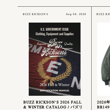
BUZZ RICKSON'S
BUZZ RI
Aug 06, 2026
BUZZ RICKSON’S 2026 FALL
2026
& WINTER CATALOG / バズリ
BR149