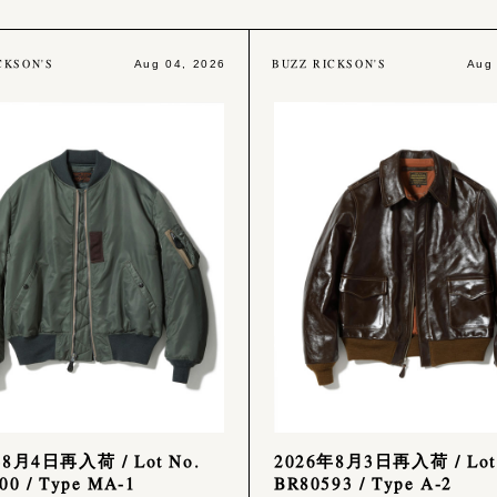
CKSON'S
BUZZ RICKSON'S
Aug 04, 2026
Aug
年8月4日再入荷 / Lot No.
2026年8月3日再入荷 / Lot
00 / Type MA-1
BR80593 / Type A-2