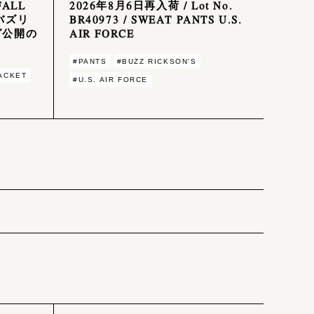
FALL
2026年8月6日再入荷 / Lot No.
 バズリ
BR40973 / SWEAT PANTS U.S.
グ公開の
AIR FORCE
#PANTS
#BUZZ RICKSON'S
JACKET
#U.S. AIR FORCE