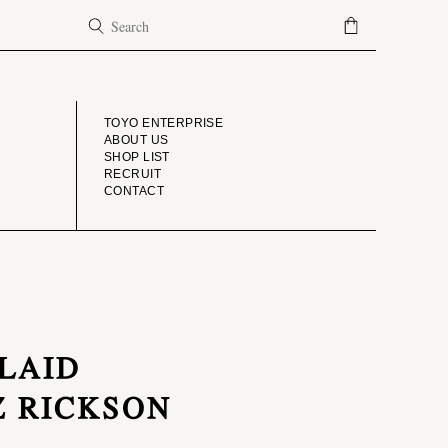
COMPANY
TOYO ENTERPRISE
ABOUT US
SHOP LIST
RECRUIT
CONTACT
PLAID
Z RICKSON