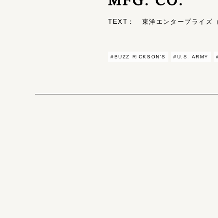
TEXT： 東洋エンタープライズ（T
#BUZZ RICKSON'S
#U.S. ARMY