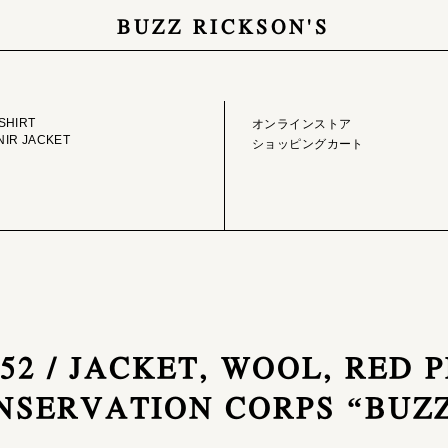
BUZZ RICKSON'S
GE LIBRARY
ONLINE STORE
SHIRT
オンラインストア
IR JACKET
ショッピングカート
752 / JACKET, WOOL, RED 
ONSERVATION CORPS “BUZ