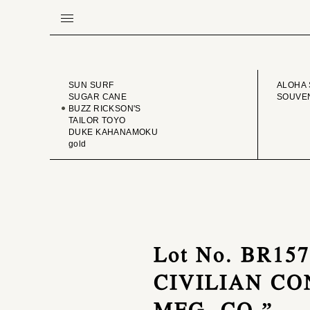
BRAND
VINTA
SUN SURF
ALOHA 
SUGAR CANE
SOUVEN
BUZZ RICKSON'S
TAILOR TOYO
DUKE KAHANAMOKU
gold
Lot No. BR15
CIVILIAN C
MFG. CO.”