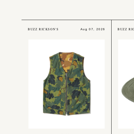
BUZZ RICKSON'S
BUZZ RI
Aug 07, 2026