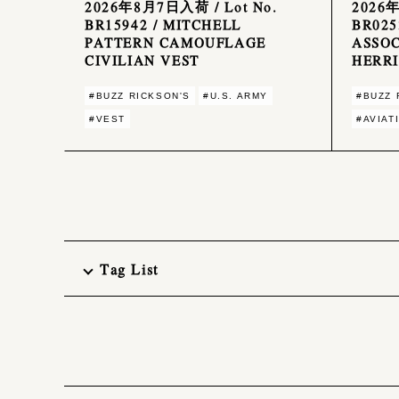
2026年8月7日入荷 / Lot No.
2026
BR15942 / MITCHELL
BR025
PATTERN CAMOUFLAGE
ASSOC
CIVILIAN VEST
HERR
#BUZZ RICKSON'S
#U.S. ARMY
#BUZZ 
#VEST
#AVIAT
Tag List