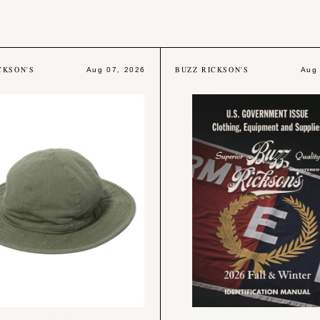
CKSON'S
BUZZ RICKSON'S
Aug 07, 2026
Aug