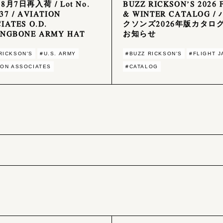
年8月7日再入荷 / Lot No.
BUZZ RICKSON’S 2026 
37 / AVIATION
& WINTER CATALOG /
IATES O.D.
クソンズ2026年版カタロ
INGBONE ARMY HAT
お知らせ
RICKSON'S
#U.S. ARMY
#BUZZ RICKSON'S
#FLIGHT 
ION ASSOCIATES
#CATALOG