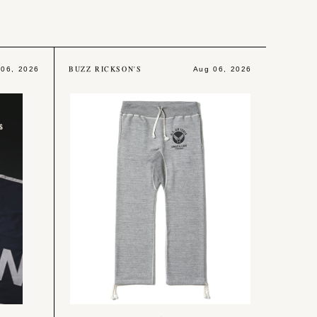
BUZZ RICKSON'S
 06, 2026
Aug 06, 2026