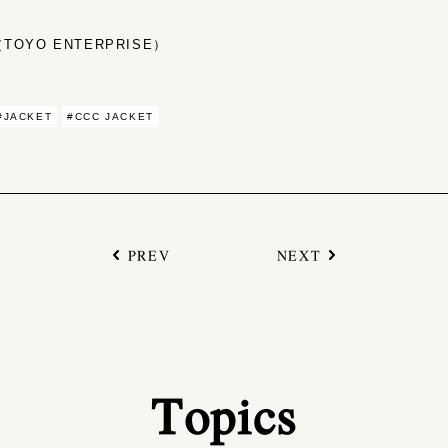
OYO ENTERPRISE）
#JACKET
#CCC JACKET
PREV
NEXT
Topics