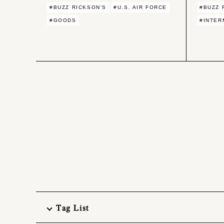
#BUZZ RICKSON'S
#U.S. AIR FORCE
#BUZZ 
#GOODS
#INTER
Tag List