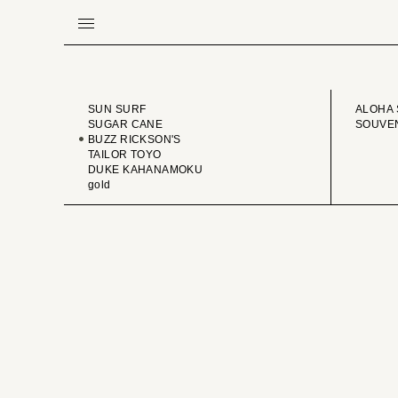
BRAND
VINTA
SUN SURF
ALOHA 
SUGAR CANE
SOUVEN
BUZZ RICKSON'S
TAILOR TOYO
DUKE KAHANAMOKU
gold