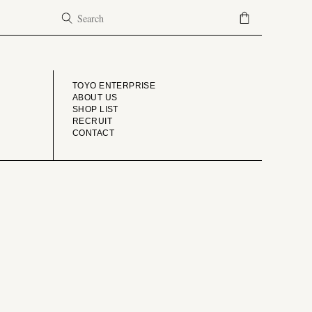
COMPANY
TOYO ENTERPRISE
ABOUT US
SHOP LIST
RECRUIT
CONTACT