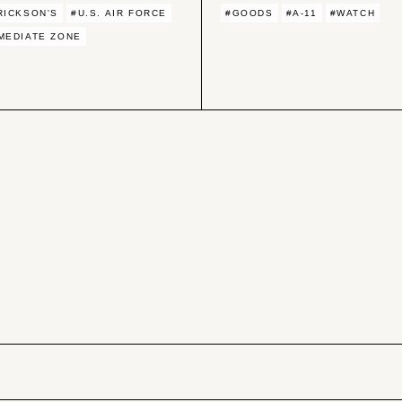
RICKSON'S
#U.S. AIR FORCE
#GOODS
#A-11
#WATCH
MEDIATE ZONE