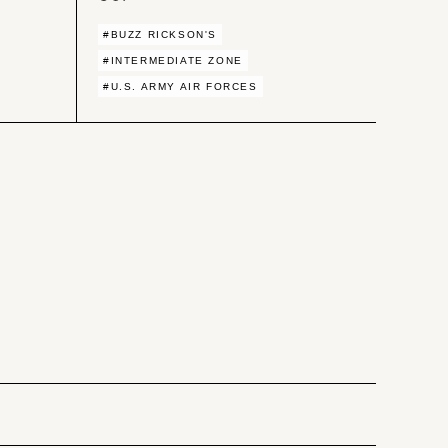
#BUZZ RICKSON'S
#INTERMEDIATE ZONE
#U.S. ARMY AIR FORCES