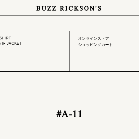
BUZZ RICKSON'S
GE LIBRARY
ONLINE STORE
SHIRT
オンラインストア
IR JACKET
ショッピングカート
#A-11