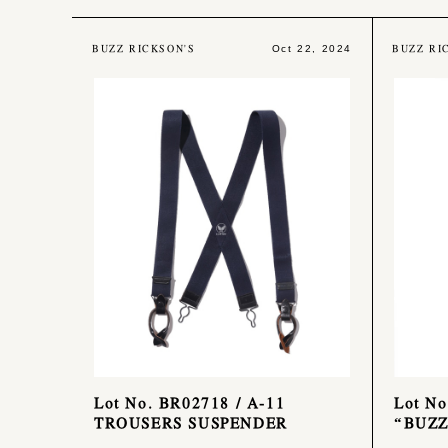
BUZZ RICKSON'S
BUZZ RI
Oct 22, 2024
Lot No. BR02718 / A-11
Lot No
TROUSERS SUSPENDER
“BUZZ