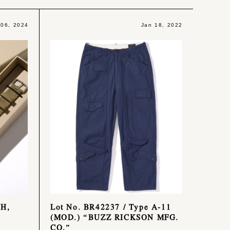
 06, 2024
Jan 18, 2022
CH,
Lot No. BR42237 / Type A-11
(MOD.) “BUZZ RICKSON MFG.
CO.”