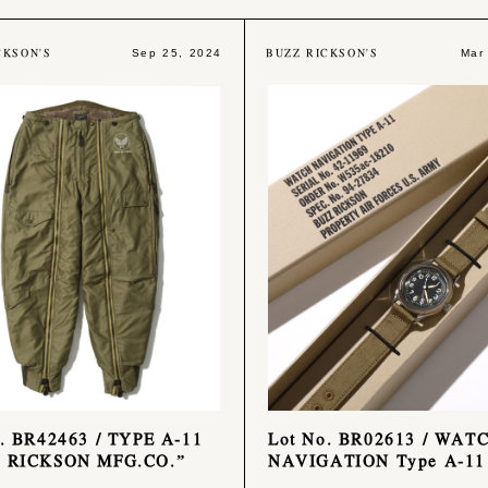
CKSON'S
BUZZ RICKSON'S
Sep 25, 2024
Mar
. BR42463 / TYPE A-11
Lot No. BR02613 / WAT
 RICKSON MFG.CO.”
NAVIGATION Type A-11