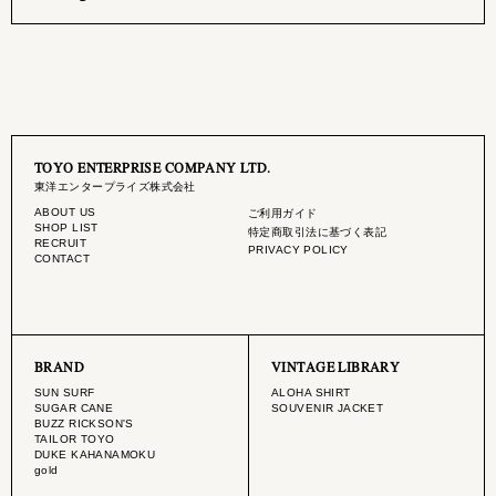
TOYO ENTERPRISE COMPANY LTD.
東洋エンタープライズ株式会社
ABOUT US
ご利用ガイド
SHOP LIST
特定商取引法に基づく表記
RECRUIT
PRIVACY POLICY
CONTACT
BRAND
VINTAGE LIBRARY
SUN SURF
ALOHA SHIRT
SUGAR CANE
SOUVENIR JACKET
BUZZ RICKSON'S
TAILOR TOYO
DUKE KAHANAMOKU
gold