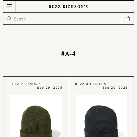
BUZZ RICKSON'S
#A-4
BUZZ RICKSON'S
BUZZ RICKSON'S
Sep 29, 2025
Sep 29, 2025