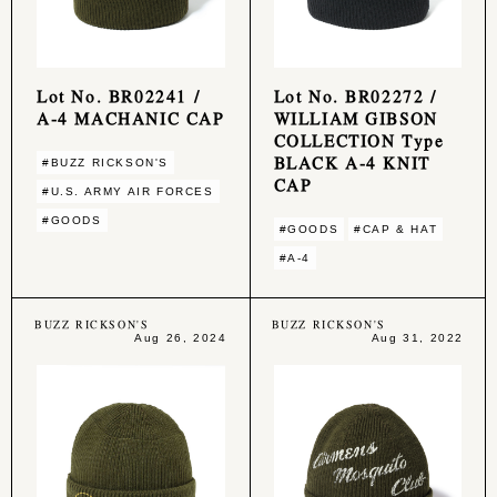
Lot No. BR02241 /
Lot No. BR02272 /
A-4 MACHANIC CAP
WILLIAM GIBSON
COLLECTION Type
BLACK A-4 KNIT
#BUZZ RICKSON'S
CAP
#U.S. ARMY AIR FORCES
#GOODS
#GOODS
#CAP & HAT
#A-4
BUZZ RICKSON'S
BUZZ RICKSON'S
Aug 26, 2024
Aug 31, 2022