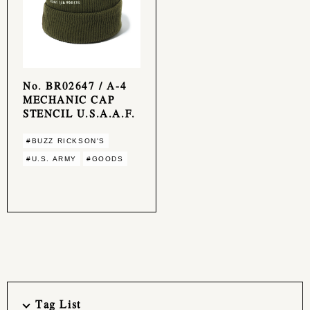
No. BR02647 / A-4
MECHANIC CAP
STENCIL U.S.A.A.F.
#BUZZ RICKSON'S
#U.S. ARMY
#GOODS
Tag List