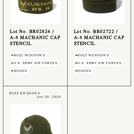
Lot No. BR02824 /
Lot No. BR02722 /
A-4 MACHANIC CAP
A-4 MACHANIC CAP
STENCIL
STENCIL
#BUZZ RICKSON'S
#BUZZ RICKSON'S
#U.S. ARMY AIR FORCES
#U.S. ARMY AIR FORCES
#GOODS
#GOODS
BUZZ RICKSON'S
Jun 20, 2020