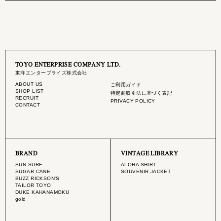
TOYO ENTERPRISE COMPANY LTD.
東洋エンタープライズ株式会社
ABOUT US
ご利用ガイド
SHOP LIST
特定商取引法に基づく表記
RECRUIT
PRIVACY POLICY
CONTACT
BRAND
VINTAGE LIBRARY
SUN SURF
ALOHA SHIRT
SUGAR CANE
SOUVENIR JACKET
BUZZ RICKSON'S
TAILOR TOYO
DUKE KAHANAMOKU
gold