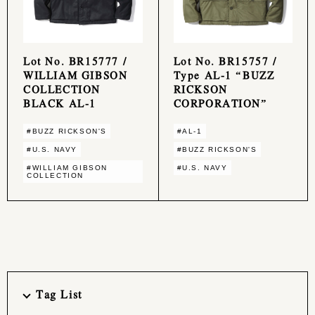
Lot No. BR15777 /
Lot No. BR15757 /
WILLIAM GIBSON
Type AL-1 “BUZZ
COLLECTION
RICKSON
BLACK AL-1
CORPORATION”
#BUZZ RICKSON'S
#AL-1
#U.S. NAVY
#BUZZ RICKSON'S
#WILLIAM GIBSON
#U.S. NAVY
COLLECTION
Tag List