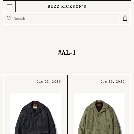
BUZZ RICKSON'S
#AL-1
Jan 23, 2026
Jan 23, 2026