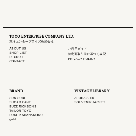
TOYO ENTERPRISE COMPANY LTD.
東洋エンタープライズ株式会社
ABOUT US
ご利用ガイド
SHOP LIST
特定商取引法に基づく表記
RECRUIT
PRIVACY POLICY
CONTACT
BRAND
VINTAGE LIBRARY
SUN SURF
ALOHA SHIRT
SUGAR CANE
SOUVENIR JACKET
BUZZ RICKSON'S
TAILOR TOYO
DUKE KAHANAMOKU
gold