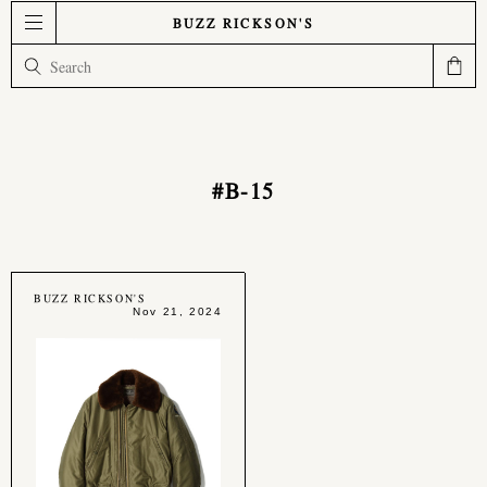
BUZZ RICKSON'S
#B-15
BUZZ RICKSON'S
Nov 21, 2024