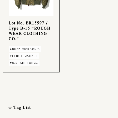
Lot No. BR15597 /
Type B-15 “ROUGH
WEAR CLOTHING
CO.”
#BUZZ RICKSON'S
#FLIGHT JACKET
#U.S. AIR FORCE
Tag List