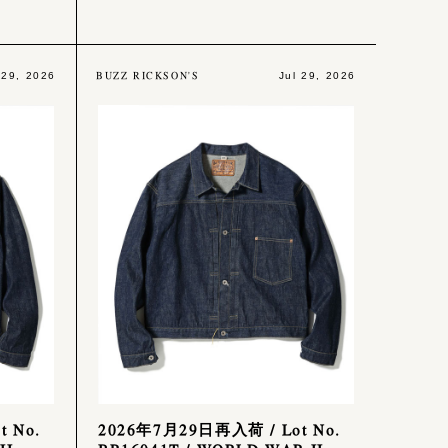
BUZZ RICKSON'S
 29, 2026
Jul 29, 2026
 No.
2026年7月29日再入荷 / Lot No.