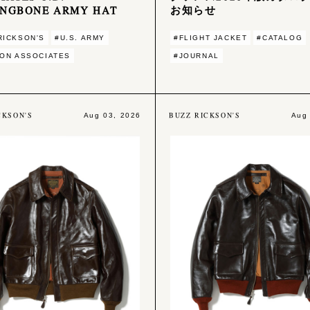
INGBONE ARMY HAT
お知らせ
RICKSON'S
#U.S. ARMY
#FLIGHT JACKET
#CATALOG
ION ASSOCIATES
#JOURNAL
CKSON'S
BUZZ RICKSON'S
Aug 03, 2026
Aug