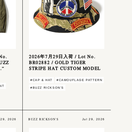
No.
2026年7月29日入荷 / Lot No.
BUZZ
BR02882 / GOLD TIGER
.”
STRIPE HAT CUSTOM MODEL
#CAP & HAT
#CAMOUFLAGE PATTERN
NT
#BUZZ RICKSON'S
BUZZ RICKSON'S
 29, 2026
Jul 29, 2026