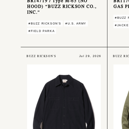
BR14719 / Type M-65 (NO
BR117
HOOD) “BUZZ RICKSON CO.,
GAS P
INC.”
#BUZZ 
#BUZZ RICKSON'S
#U.S. ARMY
#JACKE
#FIELD PARKA
BUZZ RICKSON'S
BUZZ RI
Jul 29, 2026