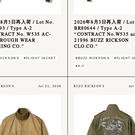
8月3日再入荷 / Lot No.
2026年8月3日再入荷 / Lot 
3 / Type A-2
BR80644 / Type A-2
RACT No. W535 AC-
“CONTRACT No.W535 ac
 ROUGH WEAR
21996 BUZZ RICKSON
ING CO.”
CLO.CO.”
RICKSON'S
#FLIGHT JACKET
#BUZZ RICKSON'S
#FLIGHT J
#A-2
CKSON'S
BUZZ RICKSON'S
Jul 31, 2026
Jul