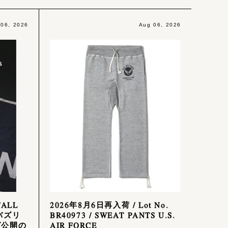
 06, 2026
Aug 06, 2026
FALL
2026年8月6日再入荷 / Lot No.
 バズリ
BR40973 / SWEAT PANTS U.S.
グ公開の
AIR FORCE