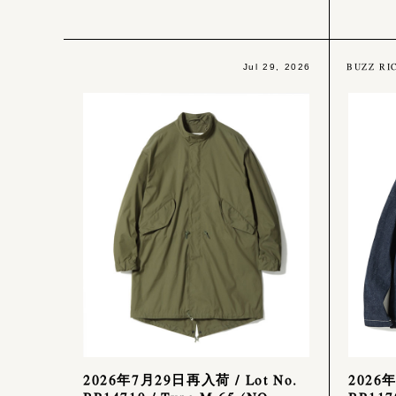
BUZZ RI
Jul 29, 2026
2026年7月29日再入荷 / Lot No.
2026年