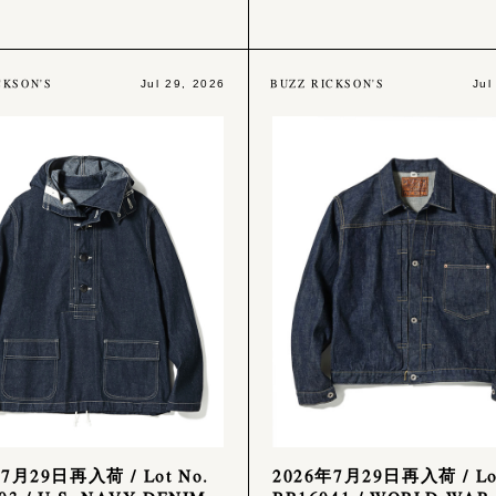
CKSON'S
BUZZ RICKSON'S
Jul 29, 2026
Jul
7月29日再入荷 / Lot No.
2026年7月29日再入荷 / Lot