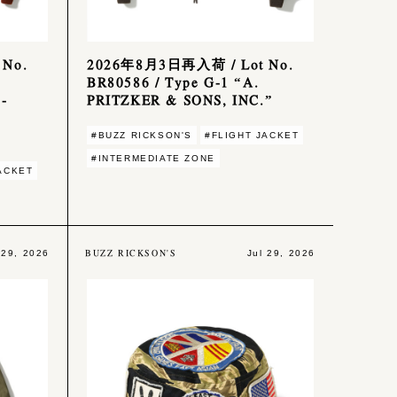
No.
2026年8月3日再入荷 / Lot No.
BR80586 / Type G-1 “A.
-
PRITZKER & SONS, INC.”
#BUZZ RICKSON'S
#FLIGHT JACKET
#INTERMEDIATE ZONE
ACKET
BUZZ RICKSON'S
 29, 2026
Jul 29, 2026