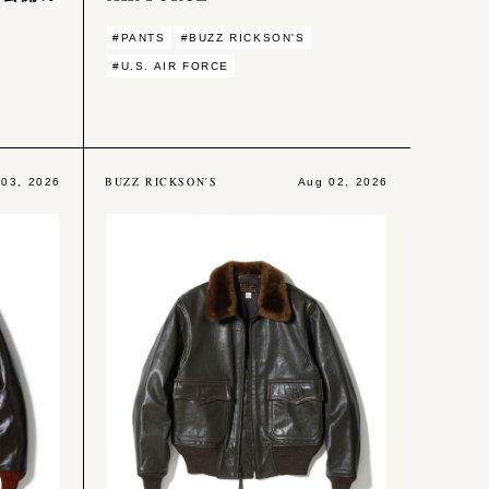
#PANTS
#BUZZ RICKSON'S
#U.S. AIR FORCE
BUZZ RICKSON'S
 03, 2026
Aug 02, 2026