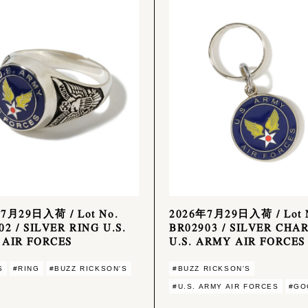
7月29日入荷 / Lot No.
2026年7月29日入荷 / Lot 
02 / SILVER RING U.S.
BR02903 / SILVER CHA
AIR FORCES
U.S. ARMY AIR FORCES
S
#RING
#BUZZ RICKSON'S
#BUZZ RICKSON'S
#U.S. ARMY AIR FORCES
#GO