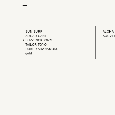
BRAND
VINTA
SUN SURF
ALOHA 
SUGAR CANE
SOUVEN
BUZZ RICKSON'S
TAILOR TOYO
DUKE KAHANAMOKU
gold