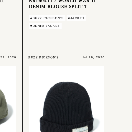
II
BR16041T / WORLD WAR II
DENIM BLOUSE SPLIT T
#BUZZ RICKSON'S
#JACKET
#DENIM JACKET
BUZZ RICKSON'S
 29, 2026
Jul 29, 2026