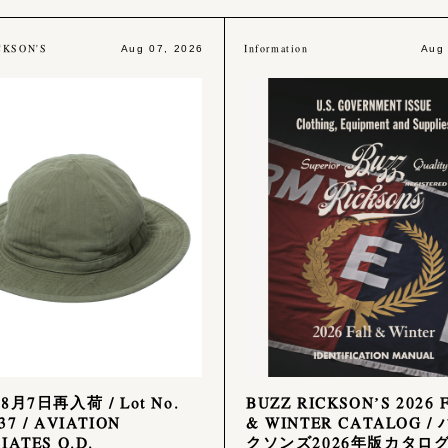
CKSON'S
Information
Aug 07, 2026
Aug
8月7日再入荷 / Lot No.
BUZZ RICKSON’S 2026 
37 / AVIATION
& WINTER CATALOG /
IATES O.D.
クソンズ2026年版カタロ