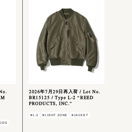
No.
2026年7月29日再入荷 / Lot No.
RM
BR15125 / Type L-2 “REED
PRODUCTS, INC.”
#L-2
#LIGHT ZONE
#JACKET
ODS