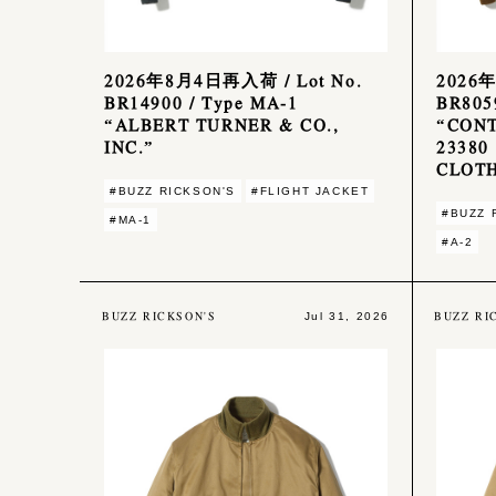
2026年8月4日再入荷 / Lot No.
2026年
BR14900 / Type MA-1
BR8059
“ALBERT TURNER & CO.,
“CONT
INC.”
23380
CLOTH
#BUZZ RICKSON'S
#FLIGHT JACKET
#BUZZ 
#MA-1
#A-2
BUZZ RICKSON'S
BUZZ RI
Jul 31, 2026