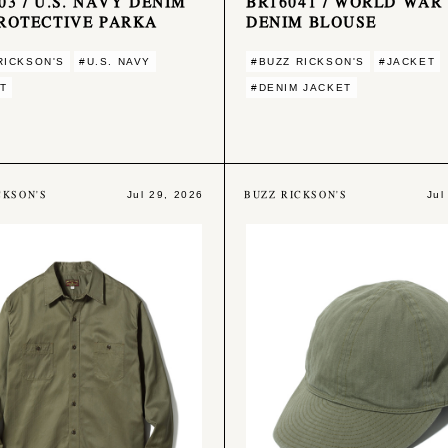
03 / U.S. NAVY DENIM
BR16041 / WORLD WAR 
ROTECTIVE PARKA
DENIM BLOUSE
RICKSON'S
#U.S. NAVY
#BUZZ RICKSON'S
#JACKET
T
#DENIM JACKET
CKSON'S
BUZZ RICKSON'S
Jul 29, 2026
Jul