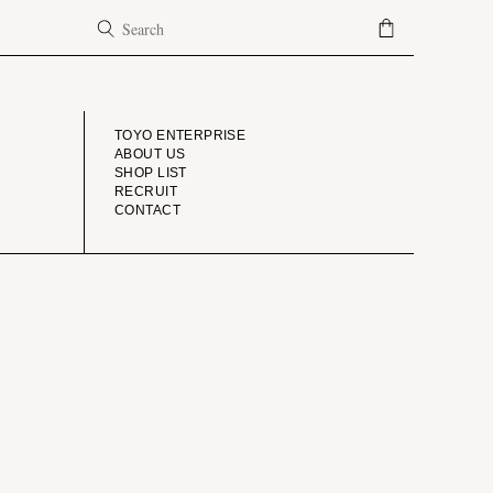
COMPANY
TOYO ENTERPRISE
ABOUT US
SHOP LIST
RECRUIT
CONTACT