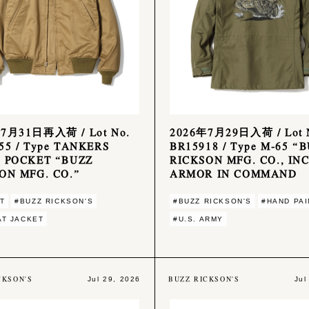
7月31日再入荷 / Lot No.
2026年7月29日入荷 / Lot 
55 / Type TANKERS
BR15918 / Type M-65 “
 POCKET “BUZZ
RICKSON MFG. CO., INC
ON MFG. CO.”
ARMOR IN COMMAND
T
#BUZZ RICKSON'S
#BUZZ RICKSON'S
#HAND PAI
T JACKET
#U.S. ARMY
CKSON'S
BUZZ RICKSON'S
Jul 29, 2026
Jul