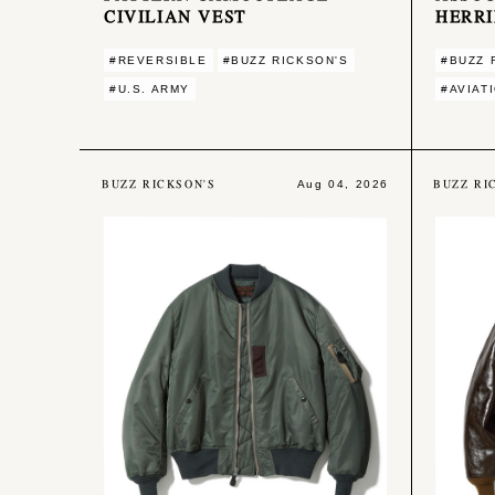
CIVILIAN VEST
HERR
#REVERSIBLE
#BUZZ RICKSON'S
#BUZZ 
#U.S. ARMY
#AVIAT
BUZZ RICKSON'S
BUZZ RI
Aug 04, 2026