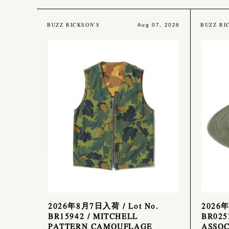
BUZZ RICKSON'S
BUZZ RI
Aug 07, 2026
2026年8月7日入荷 / Lot No.
2026年
BR15942 / MITCHELL
BR025
PATTERN CAMOUFLAGE
ASSOC