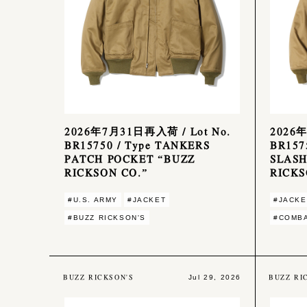
2026年7月31日再入荷 / Lot No.
2026年
BR15750 / Type TANKERS
BR157
PATCH POCKET “BUZZ
SLASH
RICKSON CO.”
RICKS
#U.S. ARMY
#JACKET
#JACKE
#BUZZ RICKSON'S
#COMBA
BUZZ RICKSON'S
BUZZ RI
Jul 29, 2026