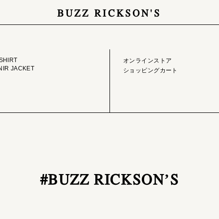
BUZZ RICKSON'S
GE LIBRARY
ONLINE STORE
SHIRT
オンラインストア
IR JACKET
ショッピングカート
#BUZZ RICKSON’S