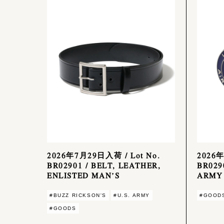
2026年7月29日入荷 / Lot No.
2026年
BR02901 / BELT, LEATHER,
BR029
ENLISTED MAN’S
ARMY 
#BUZZ RICKSON'S
#U.S. ARMY
#GOOD
#GOODS