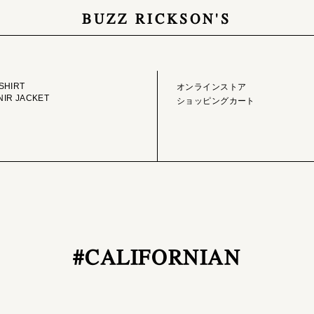
BUZZ RICKSON'S
GE LIBRARY
ONLINE STORE
SHIRT
オンラインストア
IR JACKET
ショッピングカート
#CALIFORNIAN