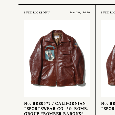
BUZZ RICKSON'S
BUZZ RI
Jun 20, 2020
No. BR80577 / CALIFORNIAN
No. B
“SPORTSWEAR CO. 5th BOMB.
“SPOR
GROUP “BOMBER BARONS”