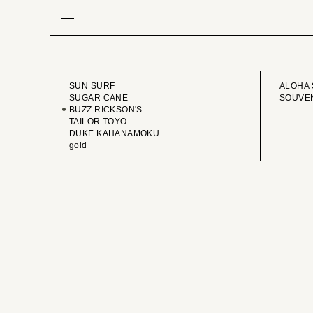
BRAND
VINTA
SUN SURF
ALOHA 
SUGAR CANE
SOUVEN
BUZZ RICKSON'S
TAILOR TOYO
DUKE KAHANAMOKU
gold