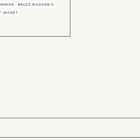
ORNIAN
#BUZZ RICKSON'S
T JACKET