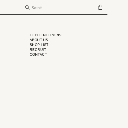
COMPANY
TOYO ENTERPRISE
ABOUT US
SHOP LIST
RECRUIT
CONTACT