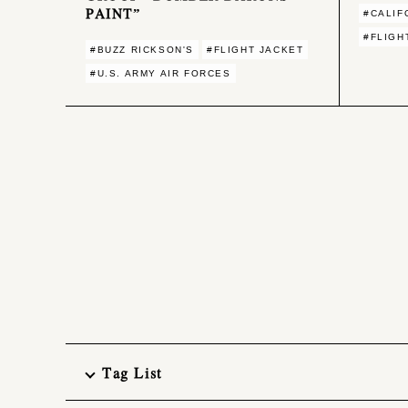
PAINT”
#CALIF
#FLIGH
#BUZZ RICKSON'S
#FLIGHT JACKET
#U.S. ARMY AIR FORCES
Tag List