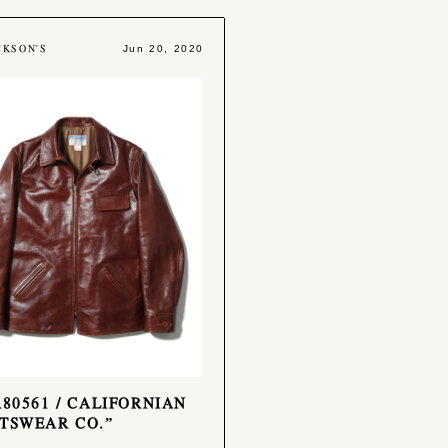
CKSON'S
Jun 20, 2020
R80561 / CALIFORNIAN
TSWEAR CO.”