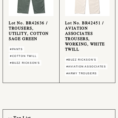
Lot No. BR42636 /
Lot No. BR42451 /
TROUSERS,
AVIATION
UTILITY, COTTON
ASSOCIATES
SAGE GREEN
TROUSERS,
WORKING, WHITE
TWILL
#PANTS
#COTTON TWILL
#BUZZ RICKSON'S
#BUZZ RICKSON'S
#AVIATION ASSOCIATES
#ARMY TROUSERS
Tag List