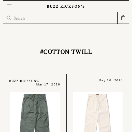
BUZZ RICKSON'S
#COTTON TWILL
BUZZ RICKSON'S
May 10, 2024
Mar 17, 2026