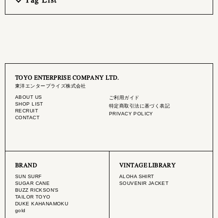
TOYO ENTERPRISE COMPANY LTD.
東洋エンタープライズ株式会社
ABOUT US
ご利用ガイド
SHOP LIST
特定商取引法に基づく表記
RECRUIT
PRIVACY POLICY
CONTACT
BRAND
VINTAGE LIBRARY
SUN SURF
ALOHA SHIRT
SUGAR CANE
SOUVENIR JACKET
BUZZ RICKSON'S
TAILOR TOYO
DUKE KAHANAMOKU
gold