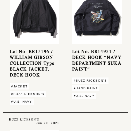
Lot No. BR15196 /
Lot No. BR14951 /
WILLIAM GIBSON
DECK HOOK “NAVY
COLLECTION Type
DEPARTMENT SUKA
BLACK JACKET,
PAINT”
DECK HOOK
#BUZZ RICKSON'S
#JACKET
#HAND PAINT
#BUZZ RICKSON'S
#U.S. NAVY
#U.S. NAVY
BUZZ RICKSON'S
Jun 20, 2020