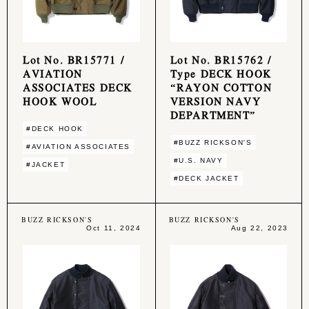
Lot No. BR15771 /
Lot No. BR15762 /
AVIATION
Type DECK HOOK
ASSOCIATES DECK
“RAYON COTTON
HOOK WOOL
VERSION NAVY
DEPARTMENT”
#DECK HOOK
#BUZZ RICKSON'S
#AVIATION ASSOCIATES
#U.S. NAVY
#JACKET
#DECK JACKET
BUZZ RICKSON'S
BUZZ RICKSON'S
Oct 11, 2024
Aug 22, 2023