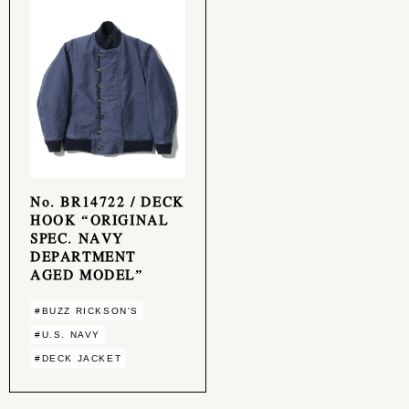
No. BR14722 / DECK
HOOK “ORIGINAL
SPEC. NAVY
DEPARTMENT
AGED MODEL”
#BUZZ RICKSON'S
#U.S. NAVY
#DECK JACKET