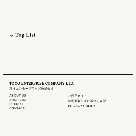
Tag List
TOYO ENTERPRISE COMPANY LTD.
東洋エンタープライズ株式会社
ABOUT US
ご利用ガイド
SHOP LIST
特定商取引法に基づく表記
RECRUIT
PRIVACY POLICY
CONTACT