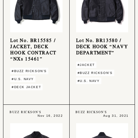
Lot No. BR15585 /
Lot No. BR13580 /
JACKET, DECK
DECK HOOK “NAVY
HOOK CONTRACT
DEPARTMENT”
“NXs 15461”
#JACKET
#BUZZ RICKSON'S
#BUZZ RICKSON'S
#U.S. NAVY
#U.S. NAVY
#DECK JACKET
BUZZ RICKSON'S
BUZZ RICKSON'S
Nov 16, 2022
Aug 31, 2021