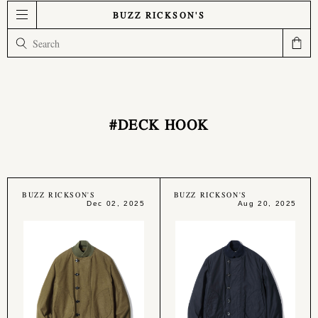
BUZZ RICKSON'S
#DECK HOOK
BUZZ RICKSON'S
BUZZ RICKSON'S
Dec 02, 2025
Aug 20, 2025