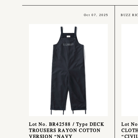
BUZZ RI
Oct 07, 2025
Lot No. BR42588 / Type DECK
Lot N
TROUSERS RAYON COTTON
CLOTH
VERSION “NAVY
“CIVI