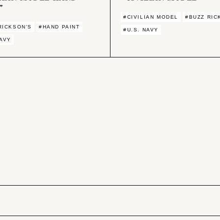
”
#CIVILIAN MODEL
#BUZZ RIC
RICKSON'S
#HAND PAINT
#U.S. NAVY
NAVY