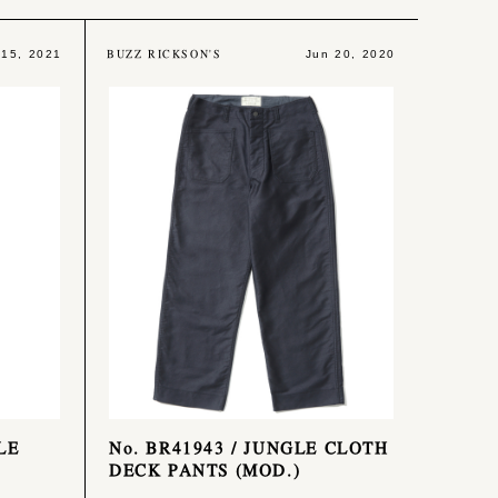
BUZZ RICKSON'S
 15, 2021
Jun 20, 2020
LE
No. BR41943 / JUNGLE CLOTH
DECK PANTS (MOD.)