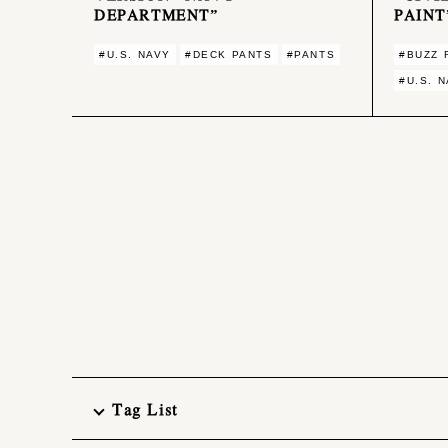
DEPARTMENT”
PAINT
#U.S. NAVY
#DECK PANTS
#PANTS
#BUZZ 
#U.S. 
Tag List