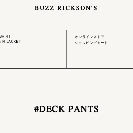
BUZZ RICKSON'S
GE LIBRARY
ONLINE STORE
SHIRT
オンラインストア
IR JACKET
ショッピングカート
#DECK PANTS