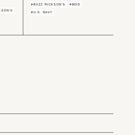
#BUZZ RICKSON'S
#MOD
KSON'S
#U.S. NAVY