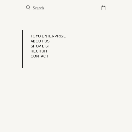
COMPANY
TOYO ENTERPRISE
ABOUT US
SHOP LIST
RECRUIT
CONTACT