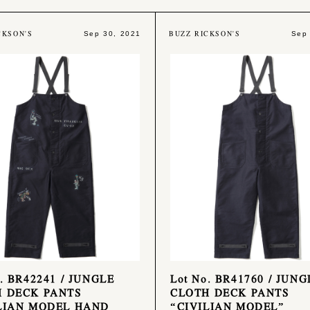
CKSON'S
BUZZ RICKSON'S
Sep 30, 2021
Sep
o. BR42241 / JUNGLE
Lot No. BR41760 / JUNG
 DECK PANTS
CLOTH DECK PANTS
LIAN MODEL HAND
“CIVILIAN MODEL”