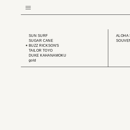
BRAND
VINTA
SUN SURF
ALOHA 
SUGAR CANE
SOUVEN
BUZZ RICKSON'S
TAILOR TOYO
DUKE KAHANAMOKU
gold