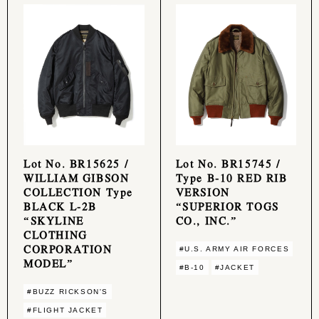
Lot No. BR15625 /
Lot No. BR15745 /
WILLIAM GIBSON
Type B-10 RED RIB
COLLECTION Type
VERSION
BLACK L-2B
“SUPERIOR TOGS
“SKYLINE
CO., INC.”
CLOTHING
CORPORATION
#U.S. ARMY AIR FORCES
MODEL”
#B-10
#JACKET
#BUZZ RICKSON'S
#FLIGHT JACKET