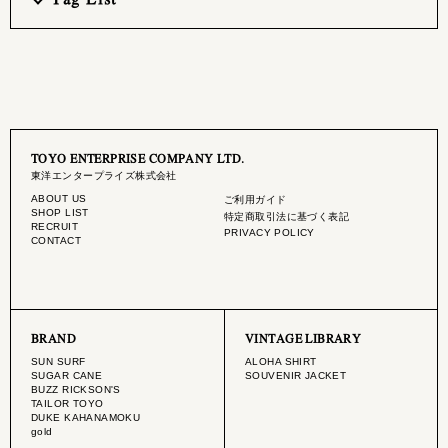
TOYO ENTERPRISE COMPANY LTD.
東洋エンタープライズ株式会社
ABOUT US
ご利用ガイド
SHOP LIST
特定商取引法に基づく表記
RECRUIT
PRIVACY POLICY
CONTACT
BRAND
VINTAGE LIBRARY
SUN SURF
ALOHA SHIRT
SUGAR CANE
SOUVENIR JACKET
BUZZ RICKSON'S
TAILOR TOYO
DUKE KAHANAMOKU
gold