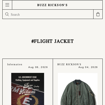
BUZZ RICKSON'S
#FLIGHT JACKET
Information
BUZZ RICKSON'S
Aug 06, 2026
Aug 04, 2026