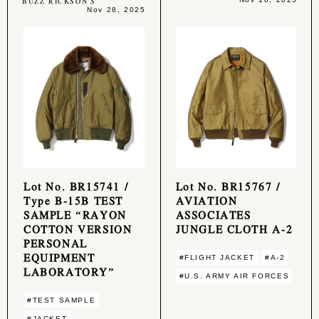
BUZZ RICKSON'S
Nov 28, 2025
Lot No. BR15741 /
Lot No. BR15767 /
Type B-15B TEST
AVIATION
SAMPLE “RAYON
ASSOCIATES
COTTON VERSION
JUNGLE CLOTH A-2
PERSONAL
EQUIPMENT
#FLIGHT JACKET
#A-2
LABORATORY”
#U.S. ARMY AIR FORCES
#TEST SAMPLE
#JACKET