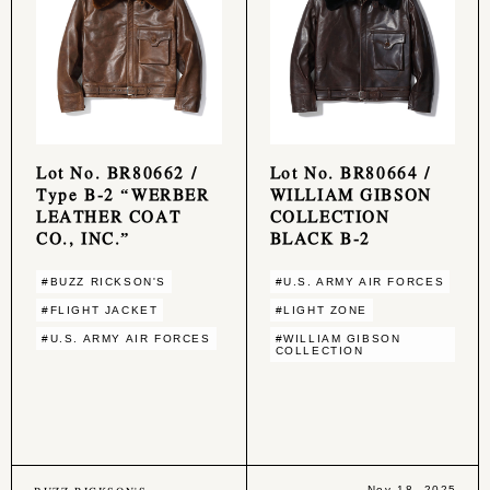
Lot No. BR80662 /
Lot No. BR80664 /
Type B-2 “WERBER
WILLIAM GIBSON
LEATHER COAT
COLLECTION
CO., INC.”
BLACK B-2
#BUZZ RICKSON'S
#U.S. ARMY AIR FORCES
#FLIGHT JACKET
#LIGHT ZONE
#U.S. ARMY AIR FORCES
#WILLIAM GIBSON
COLLECTION
Nov 18, 2025