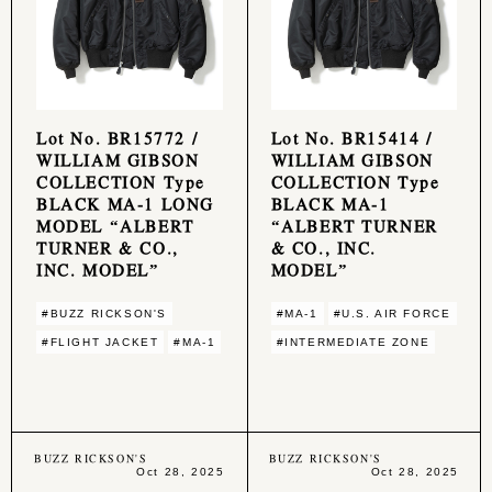
Lot No. BR15772 /
Lot No. BR15414 /
WILLIAM GIBSON
WILLIAM GIBSON
COLLECTION Type
COLLECTION Type
BLACK MA-1 LONG
BLACK MA-1
MODEL “ALBERT
“ALBERT TURNER
TURNER & CO.,
& CO., INC.
INC. MODEL”
MODEL”
#BUZZ RICKSON'S
#MA-1
#U.S. AIR FORCE
#FLIGHT JACKET
#MA-1
#INTERMEDIATE ZONE
BUZZ RICKSON'S
BUZZ RICKSON'S
Oct 28, 2025
Oct 28, 2025