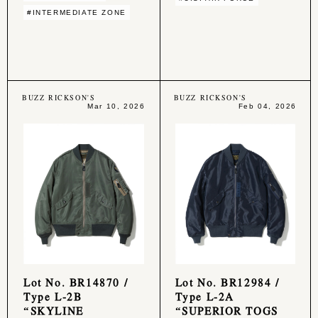
#INTERMEDIATE ZONE
BUZZ RICKSON'S
BUZZ RICKSON'S
Mar 10, 2026
Feb 04, 2026
Lot No. BR14870 /
Lot No. BR12984 /
Type L-2B
Type L-2A
“SKYLINE
“SUPERIOR TOGS