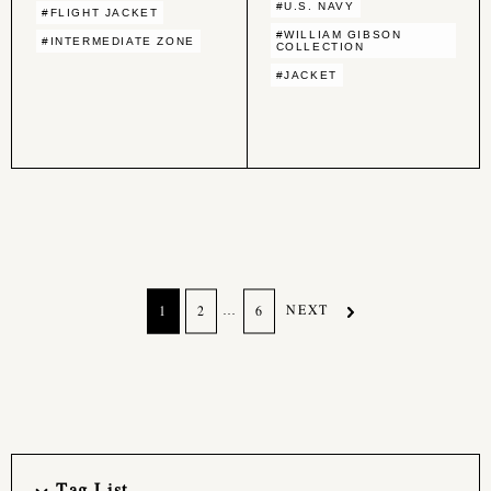
#U.S. NAVY
#FLIGHT JACKET
#WILLIAM GIBSON
#INTERMEDIATE ZONE
COLLECTION
#JACKET
…
NEXT
1
2
6
Tag List