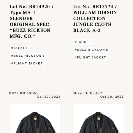
Lot No. BR14920 /
Lot No. BR15774 /
Type MA-1
WILLIAM GIBSON
SLENDER
COLLECTION
ORIGINAL SPEC.
JUNGLE CLOTH
“BUZZ RICKSON
BLACK A-2
MFG. CO.”
#JACKET
#JACKET
#BUZZ RICKSON'S
#BUZZ RICKSON'S
#FLIGHT JACKET
#FLIGHT JACKET
BUZZ RICKSON'S
BUZZ RICKSON'S
Oct 29, 2025
Oct 28, 2025