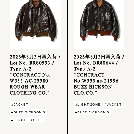
2026年8月3日再入荷 /
2026年8月3日再入荷 /
Lot No. BR80593 /
Lot No. BR80644 /
Type A-2
Type A-2
“CONTRACT No.
“CONTRACT
W535 AC-23380
No.W535 ac-21996
ROUGH WEAR
BUZZ RICKSON
CLOTHING CO.”
CLO.CO.”
#JACKET
#LIGHT ZONE
#JACKET
#BUZZ RICKSON'S
#BUZZ RICKSON'S
#FLIGHT JACKET