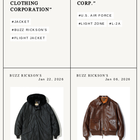
CLOTHING
CORP.”
CORPORATION”
#U.S. AIR FORCE
#JACKET
#LIGHT ZONE
#L-2A
#BUZZ RICKSON'S
#FLIGHT JACKET
BUZZ RICKSON'S
BUZZ RICKSON'S
Jan 22, 2026
Jan 06, 2026