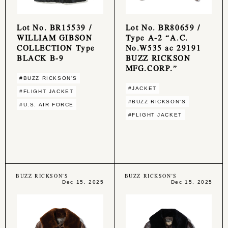
Lot No. BR15539 /
Lot No. BR80659 /
WILLIAM GIBSON
Type A-2 “A.C.
COLLECTION Type
No.W535 ac 29191
BLACK B-9
BUZZ RICKSON
MFG.CORP.”
#BUZZ RICKSON'S
#JACKET
#FLIGHT JACKET
#BUZZ RICKSON'S
#U.S. AIR FORCE
#FLIGHT JACKET
BUZZ RICKSON'S
BUZZ RICKSON'S
Dec 15, 2025
Dec 15, 2025