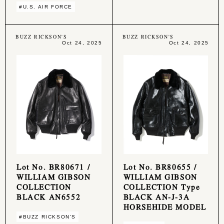
#U.S. AIR FORCE
BUZZ RICKSON'S
BUZZ RICKSON'S
Oct 24, 2025
Oct 24, 2025
Lot No. BR80671 /
Lot No. BR80655 /
WILLIAM GIBSON
WILLIAM GIBSON
COLLECTION
COLLECTION Type
BLACK AN6552
BLACK AN-J-3A
HORSEHIDE MODEL
#BUZZ RICKSON'S