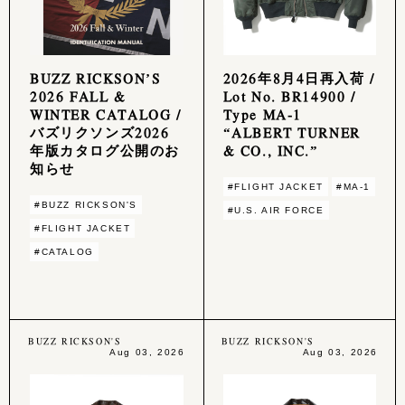
BUZZ RICKSON’S
2026年8月4日再入荷 /
2026 FALL &
Lot No. BR14900 /
WINTER CATALOG /
Type MA-1
バズリクソンズ2026
“ALBERT TURNER
年版カタログ公開のお
& CO., INC.”
知らせ
#FLIGHT JACKET
#MA-1
#BUZZ RICKSON'S
#U.S. AIR FORCE
#FLIGHT JACKET
#CATALOG
BUZZ RICKSON'S
BUZZ RICKSON'S
Aug 03, 2026
Aug 03, 2026