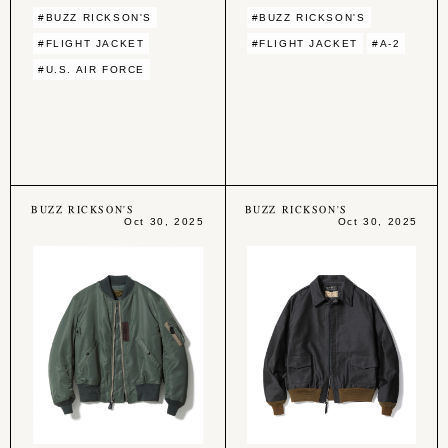
#BUZZ RICKSON'S
#BUZZ RICKSON'S
#FLIGHT JACKET
#FLIGHT JACKET
#A-2
#U.S. AIR FORCE
BUZZ RICKSON'S
BUZZ RICKSON'S
Oct 30, 2025
Oct 30, 2025