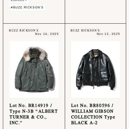
#BUZZ RICKSON'S
BUZZ RICKSON'S
BUZZ RICKSON'S
Nov 14, 2025
Nov 12, 2025
Lot No. BR14919 /
Lot No. BR80596 /
Type N-3B “ALBERT
WILLIAM GIBSON
TURNER & CO.,
COLLECTION Type
INC.”
BLACK A-2