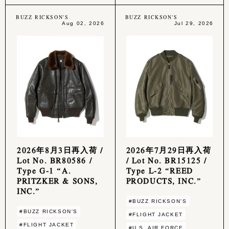
BUZZ RICKSON'S
BUZZ RICKSON'S
Aug 02, 2026
Jul 29, 2026
2026年8月3日再入荷 /
2026年7月29日再入荷
Lot No. BR80586 /
/ Lot No. BR15125 /
Type G-1 “A.
Type L-2 “REED
PRITZKER & SONS,
PRODUCTS, INC.”
INC.”
#BUZZ RICKSON'S
#BUZZ RICKSON'S
#FLIGHT JACKET
#FLIGHT JACKET
#U.S. AIR FORCE