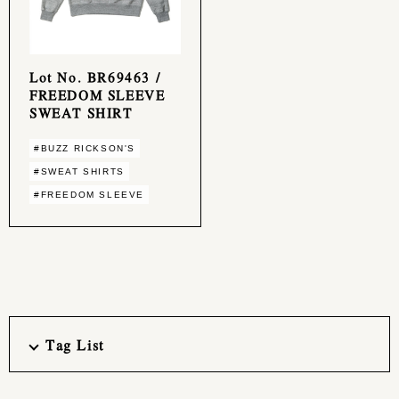
Lot No. BR69463 /
FREEDOM SLEEVE
SWEAT SHIRT
#BUZZ RICKSON'S
#SWEAT SHIRTS
#FREEDOM SLEEVE
Tag List