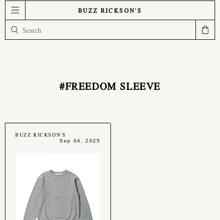
BUZZ RICKSON'S
#FREEDOM SLEEVE
BUZZ RICKSON'S
Sep 04, 2025