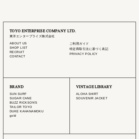
TOYO ENTERPRISE COMPANY LTD.
東洋エンタープライズ株式会社
ABOUT US
ご利用ガイド
SHOP LIST
特定商取引法に基づく表記
RECRUIT
PRIVACY POLICY
CONTACT
BRAND
VINTAGE LIBRARY
SUN SURF
ALOHA SHIRT
SUGAR CANE
SOUVENIR JACKET
BUZZ RICKSON'S
TAILOR TOYO
DUKE KAHANAMOKU
gold