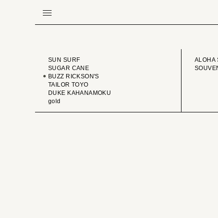
BRAND
VINTA
SUN SURF
ALOHA 
SUGAR CANE
SOUVEN
BUZZ RICKSON'S
TAILOR TOYO
DUKE KAHANAMOKU
gold