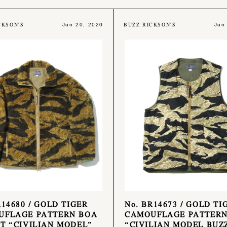
CKSON'S
BUZZ RICKSON'S
Jun 20, 2020
Jun
R14680 / GOLD TIGER
No. BR14673 / GOLD TI
UFLAGE PATTERN BOA
CAMOUFLAGE PATTERN
T “CIVILIAN MODEL”
“CIVILIAN MODEL BUZ