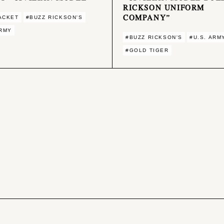
RICKSON UNIFORM
COMPANY”
ACKET
#BUZZ RICKSON'S
ARMY
#BUZZ RICKSON'S
#U.S. ARM
#GOLD TIGER