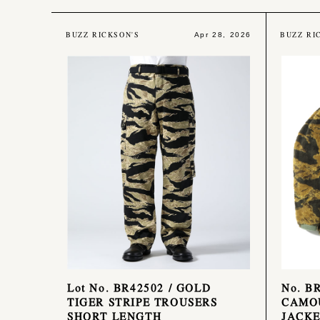
BUZZ RICKSON'S
BUZZ RI
Apr 28, 2026
Lot No. BR42502 / GOLD
No. B
TIGER STRIPE TROUSERS
CAMO
SHORT LENGTH
JACKE