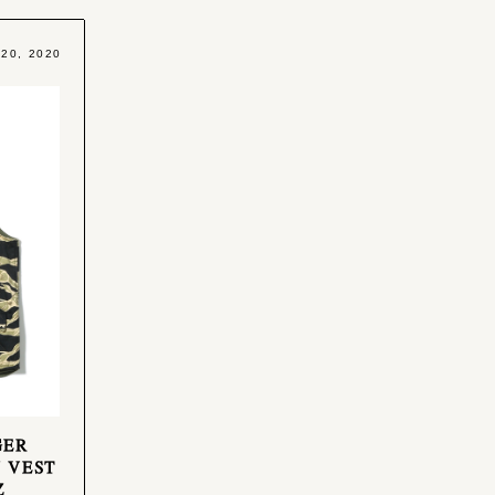
 20, 2020
GER
 VEST
Z