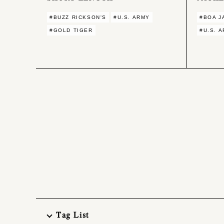
#BUZZ RICKSON'S
#U.S. ARMY
#BOA J
#GOLD TIGER
#U.S. 
Tag List