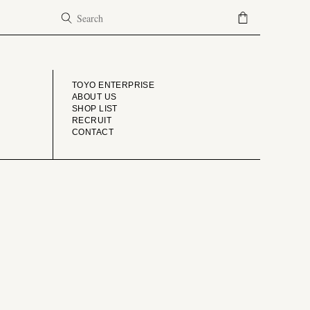
COMPANY
TOYO ENTERPRISE
ABOUT US
SHOP LIST
RECRUIT
CONTACT