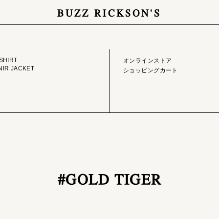
BUZZ RICKSON'S
GE LIBRARY
ONLINE STORE
SHIRT
オンラインストア
IR JACKET
ショッピングカート
#GOLD TIGER