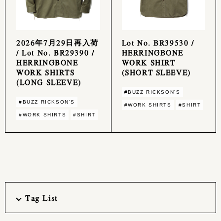
2026年7月29日再入荷
Lot No. BR39530 /
/ Lot No. BR29390 /
HERRINGBONE
HERRINGBONE
WORK SHIRT
WORK SHIRTS
(SHORT SLEEVE)
(LONG SLEEVE)
#BUZZ RICKSON'S
#BUZZ RICKSON'S
#WORK SHIRTS
#SHIRT
#WORK SHIRTS
#SHIRT
Tag List