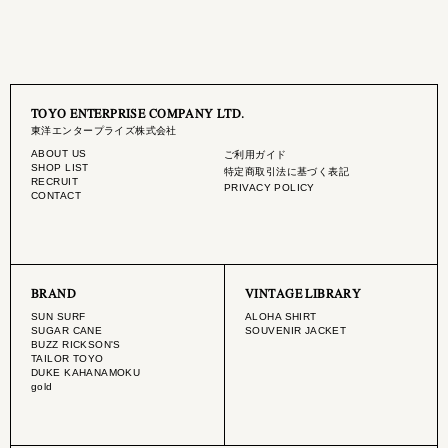
TOYO ENTERPRISE COMPANY LTD.
東洋エンタープライズ株式会社
ABOUT US
ご利用ガイド
SHOP LIST
特定商取引法に基づく表記
RECRUIT
PRIVACY POLICY
CONTACT
BRAND
VINTAGE LIBRARY
SUN SURF
ALOHA SHIRT
SUGAR CANE
SOUVENIR JACKET
BUZZ RICKSON'S
TAILOR TOYO
DUKE KAHANAMOKU
gold