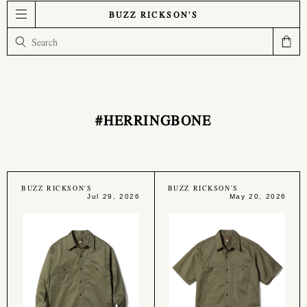
BUZZ RICKSON'S
#HERRINGBONE
BUZZ RICKSON'S
BUZZ RICKSON'S
Jul 29, 2026
May 20, 2026