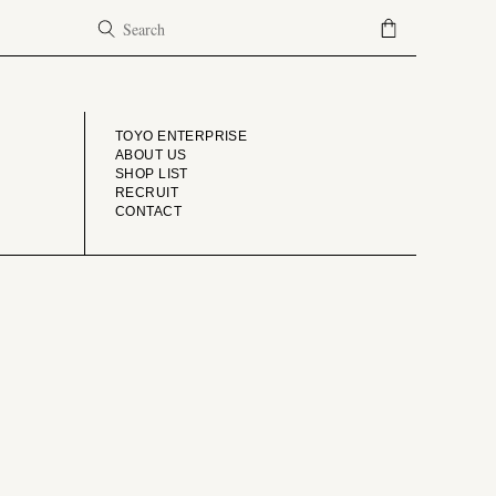
COMPANY
TOYO ENTERPRISE
ABOUT US
SHOP LIST
RECRUIT
CONTACT