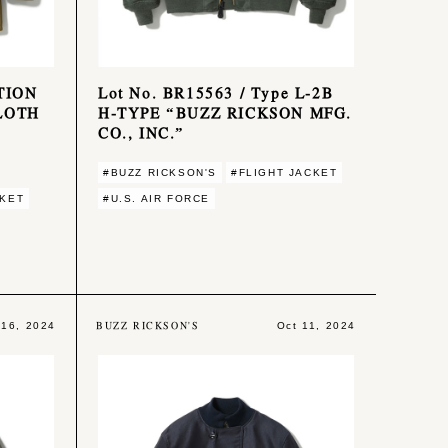
ATION
Lot No. BR15563 / Type L-2B
LOTH
H-TYPE “BUZZ RICKSON MFG.
CO., INC.”
#BUZZ RICKSON'S
#FLIGHT JACKET
CKET
#U.S. AIR FORCE
BUZZ RICKSON'S
 16, 2024
Oct 11, 2024