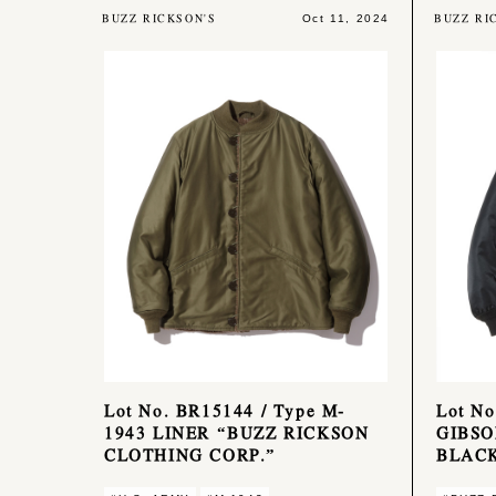
BUZZ RICKSON'S
BUZZ RI
Oct 11, 2024
Lot No. BR15144 / Type M-
Lot N
1943 LINER “BUZZ RICKSON
GIBSO
CLOTHING CORP.”
BLACK