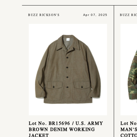
BUZZ RICKSON'S
BUZZ RI
Apr 07, 2025
Lot No. BR15696 / U.S. ARMY
Lot No
BROWN DENIM WORKING
MAN’S
JACKET
COTTO