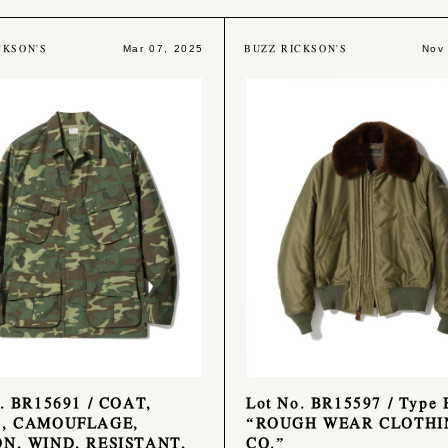
CKSON'S
BUZZ RICKSON'S
Mar 07, 2025
Nov
. BR15691 / COAT,
Lot No. BR15597 / Type 
, CAMOUFLAGE,
“ROUGH WEAR CLOTHI
N, WIND, RESISTANT,
CO.”