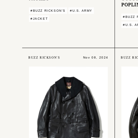
POPLI
#BUZZ RICKSON'S
#U.S. ARMY
#BUZZ 
#JACKET
#U.S. 
BUZZ RICKSON'S
BUZZ RI
Nov 08, 2024