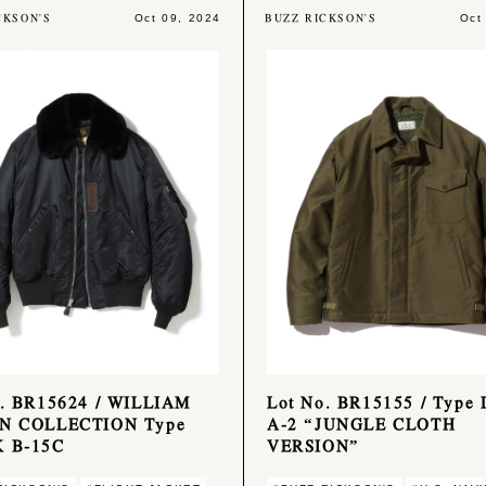
CKSON'S
BUZZ RICKSON'S
Oct 09, 2024
Oct
o. BR15624 / WILLIAM
Lot No. BR15155 / Type
N COLLECTION Type
A-2 “JUNGLE CLOTH
 B-15C
VERSION”