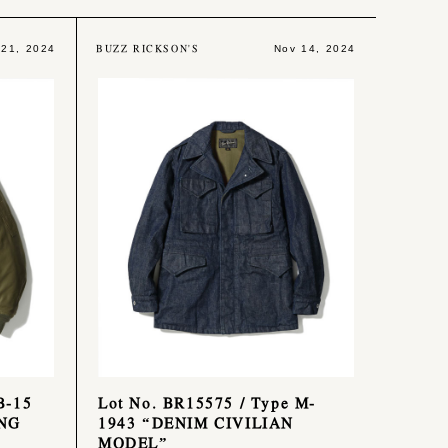
BUZZ RICKSON'S
 21, 2024
Nov 14, 2024
B-15
Lot No. BR15575 / Type M-
NG
1943 “DENIM CIVILIAN
MODEL”