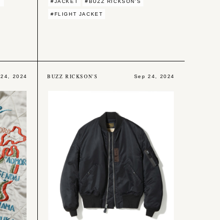
Y
#JACKET
#BUZZ RICKSON'S
#FLIGHT JACKET
BUZZ RICKSON'S
 24, 2024
Sep 24, 2024