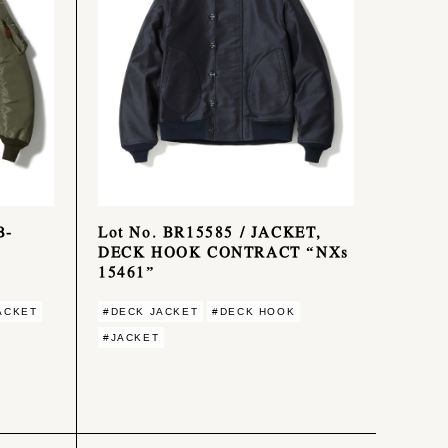
B-
Lot No. BR15585 / JACKET,
DECK HOOK CONTRACT “NXs
15461”
ACKET
#DECK JACKET
#DECK HOOK
#JACKET