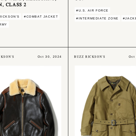
N, CLASS 2
#U.S. AIR FORCE
RICKSON'S
#COMBAT JACKET
#INTERMEDIATE ZONE
#JACK
ARMY
CKSON'S
BUZZ RICKSON'S
Oct 30, 2024
Oct