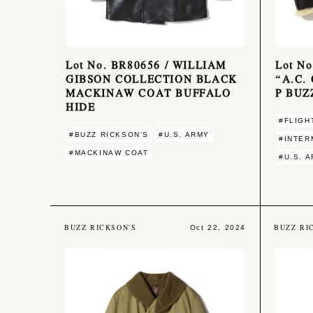
Lot No. BR80656 / WILLIAM
Lot No
GIBSON COLLECTION BLACK
“A.C.
MACKINAW COAT BUFFALO
P BUZ
HIDE
#FLIGH
#BUZZ RICKSON'S
#U.S. ARMY
#INTER
#MACKINAW COAT
#U.S. 
BUZZ RICKSON'S
BUZZ RI
Oct 22, 2024