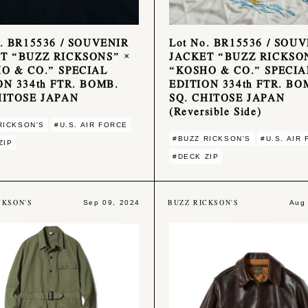
o. BR15536 / SOUVENIR
Lot No. BR15536 / SOU
T “BUZZ RICKSONS” ×
JACKET “BUZZ RICKSO
O & CO.” SPECIAL
“KOSHO & CO.” SPECIA
ON 334th FTR. BOMB.
EDITION 334th FTR. BO
HITOSE JAPAN
SQ. CHITOSE JAPAN
(Reversible Side)
RICKSON'S
#U.S. AIR FORCE
#BUZZ RICKSON'S
#U.S. AIR
ZIP
#DECK ZIP
CKSON'S
BUZZ RICKSON'S
Sep 09, 2024
Aug