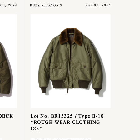
BUZZ RICKSON'S
 08, 2024
Oct 07, 2024
 DECK
Lot No. BR15325 / Type B-10
“ROUGH WEAR CLOTHING
CO.”