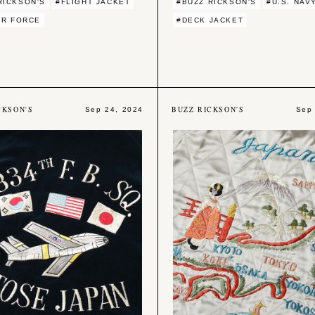
RICKSON'S
#FLIGHT JACKET
#BUZZ RICKSON'S
#U.S. NAV
AIR FORCE
#DECK JACKET
CKSON'S
BUZZ RICKSON'S
Sep 24, 2024
Sep