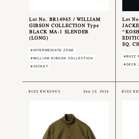
Lot No. BR14965 / WILLIAM
Lot N
GIBSON COLLECTION Type
JACKE
BLACK MA-1 SLENDER
“KOSH
(LONG)
EDITI
SQ. C
#INTERMEDIATE ZONE
#BUZZ 
#WILLIAM GIBSON COLLECTION
#DECK 
#JACKET
BUZZ RICKSON'S
BUZZ RI
Sep 13, 2024