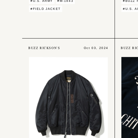
#U.S. ARMY
#M-1943
#BUZZ 
#FIELD JACKET
#U.S. 
BUZZ RICKSON'S
BUZZ RI
Oct 03, 2024