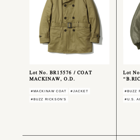
Lot No. BR15576 / COAT
Lot No
MACKINAW, O.D.
“B.RI
#MACKINAW COAT
#JACKET
#BUZZ 
#BUZZ RICKSON'S
#U.S. 