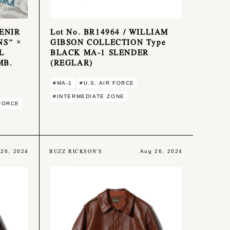
VENIR
Lot No. BR14964 / WILLIAM
NS” ×
GIBSON COLLECTION Type
L
BLACK MA-1 SLENDER
MB.
(REGLAR)
#MA-1
#U.S. AIR FORCE
#INTERMEDIATE ZONE
 FORCE
BUZZ RICKSON'S
 26, 2024
Aug 26, 2024