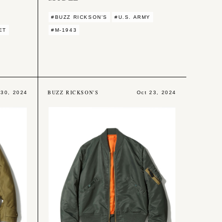
#BUZZ RICKSON'S
#U.S. ARMY
ET
#M-1943
BUZZ RICKSON'S
 30, 2024
Oct 23, 2024