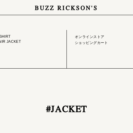
BUZZ RICKSON'S
GE LIBRARY
ONLINE STORE
SHIRT
オンラインストア
IR JACKET
ショッピングカート
#JACKET