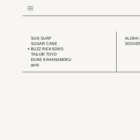
BRAND
VINTA
SUN SURF
ALOHA 
SUGAR CANE
SOUVEN
BUZZ RICKSON'S
TAILOR TOYO
DUKE KAHANAMOKU
gold