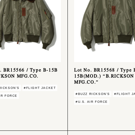
. BR15566 / Type B-15B
Lot No. BR15568 / Type 
CKSON MFG.CO.
15B(MOD.) “B.RICKSON
MFG.CO.”
RICKSON'S
#FLIGHT JACKET
#BUZZ RICKSON'S
#FLIGHT J
AIR FORCE
#U.S. AIR FORCE