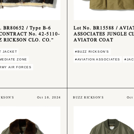
. BR80652 / Type B-6
Lot No. BR15588 / AVI
 CONTRACT No. 42-5110-
ASSOCIATES JUNGLE C
Z RICKSON CLO. CO.”
AVIATOR COAT
T JACKET
#BUZZ RICKSON'S
MEDIATE ZONE
#AVIATION ASSOCIATES
#JA
ARMY AIR FORCES
CKSON'S
BUZZ RICKSON'S
Oct 16, 2024
Oct