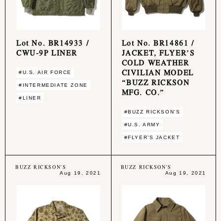
Lot No. BR14933 /
Lot No. BR14861 /
CWU-9P LINER
JACKET, FLYER’S
COLD WEATHER
CIVILIAN MODEL
#U.S. AIR FORCE
“BUZZ RICKSON
#INTERMEDIATE ZONE
MFG. CO.”
#LINER
#BUZZ RICKSON'S
#U.S. ARMY
#FLYER’S JACKET
BUZZ RICKSON'S
BUZZ RICKSON'S
Aug 19, 2021
Aug 19, 2021