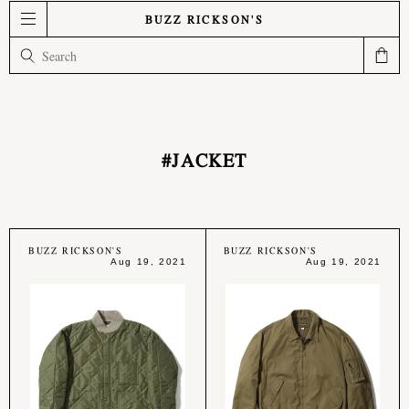
BUZZ RICKSON'S
#JACKET
BUZZ RICKSON'S
BUZZ RICKSON'S
Aug 19, 2021
Aug 19, 2021