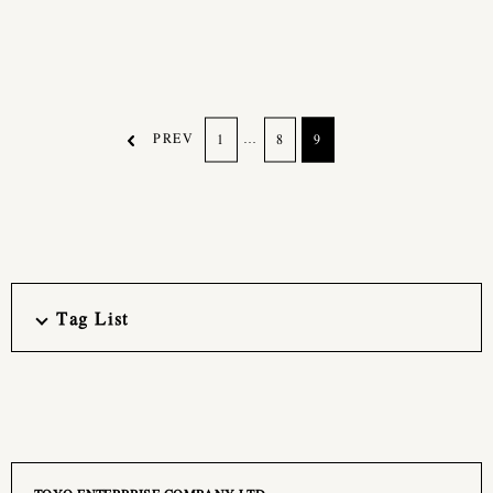
PREV
…
1
8
9
Tag List