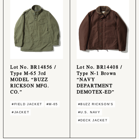
Lot No. BR14856 /
Lot No. BR14408 /
Type M-65 3rd
Type N-1 Brown
MODEL “BUZZ
“NAVY
RICKSON MFG.
DEPARTMENT
CO.”
DEMOTEX-ED”
#FIELD JACKET
#M-65
#BUZZ RICKSON'S
#JACKET
#U.S. NAVY
#DECK JACKET