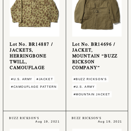
Lot No. BR14887 /
Lot No. BR14696 /
JACKETS,
JACKET,
HERRINGBONE
MOUNTAIN “BUZZ
TWILL,
RICKSON
CAMOUFLAGE
COMPANY”
#U.S. ARMY
#JACKET
#BUZZ RICKSON'S
#CAMOUFLAGE PATTERN
#U.S. ARMY
#MOUNTAIN JACKET
BUZZ RICKSON'S
BUZZ RICKSON'S
Aug 19, 2021
Aug 19, 2021