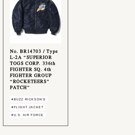
No. BR14703 / Type
L-2A “SUPERIOR
TOGS CORP. 336th
FIGHTER SQ. 4th
FIGHTER GROUP
“ROCKETEERS”
PATCH”
#BUZZ RICKSON'S
#FLIGHT JACKET
#U.S. AIR FORCE