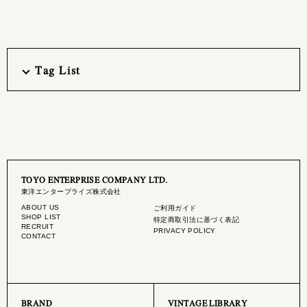
Tag List
TOYO ENTERPRISE COMPANY LTD.
東洋エンタープライズ株式会社
ABOUT US
ご利用ガイド
SHOP LIST
特定商取引法に基づく表記
RECRUIT
PRIVACY POLICY
CONTACT
BRAND
VINTAGE LIBRARY