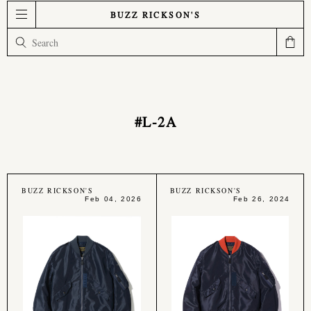
BUZZ RICKSON'S
#L-2A
BUZZ RICKSON'S
BUZZ RICKSON'S
Feb 04, 2026
Feb 26, 2024