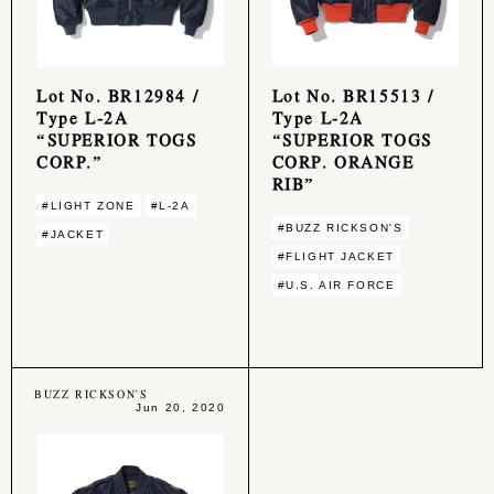
Lot No. BR12984 /
Lot No. BR15513 /
Type L-2A
Type L-2A
“SUPERIOR TOGS
“SUPERIOR TOGS
CORP.”
CORP. ORANGE
RIB”
#LIGHT ZONE
#L-2A
#BUZZ RICKSON'S
#JACKET
#FLIGHT JACKET
#U.S. AIR FORCE
BUZZ RICKSON'S
Jun 20, 2020