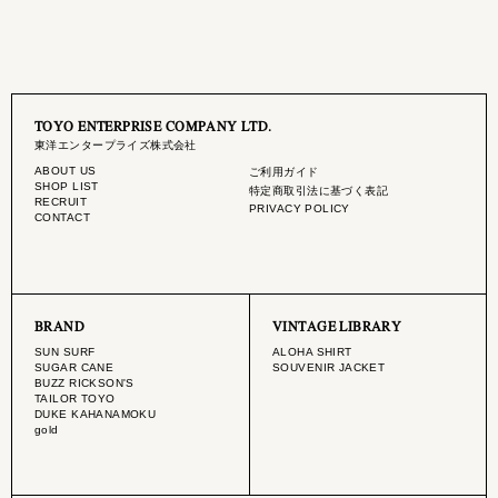
TOYO ENTERPRISE COMPANY LTD.
東洋エンタープライズ株式会社
ABOUT US
ご利用ガイド
SHOP LIST
特定商取引法に基づく表記
RECRUIT
PRIVACY POLICY
CONTACT
BRAND
VINTAGE LIBRARY
SUN SURF
ALOHA SHIRT
SUGAR CANE
SOUVENIR JACKET
BUZZ RICKSON'S
TAILOR TOYO
DUKE KAHANAMOKU
gold