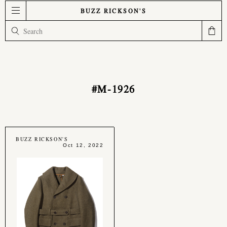
BUZZ RICKSON'S
#M-1926
BUZZ RICKSON'S
Oct 12, 2022