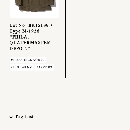
Lot No. BR15139 /
Type M-1926
“PHILA,
QUATERMASTER
DEPOT.”
#BUZZ RICKSON'S
#U.S. ARMY
#JACKET
Tag List