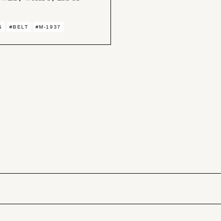
S
#BELT
#M-1937