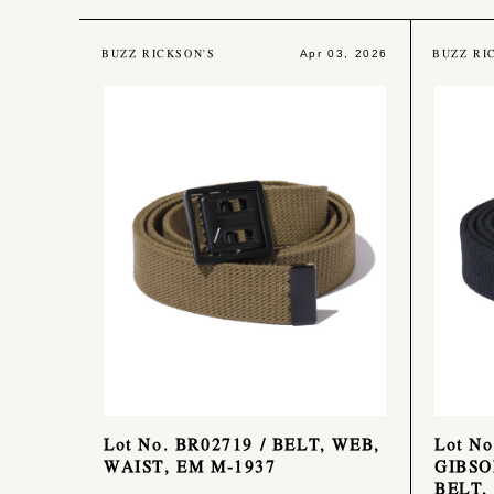
BUZZ RICKSON'S
BUZZ RI
Apr 03, 2026
Lot No. BR02719 / BELT, WEB,
Lot N
WAIST, EM M-1937
GIBSO
BELT,