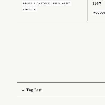
1937
#BUZZ RICKSON'S
#U.S. ARMY
#GOODS
#GOOD
Tag List