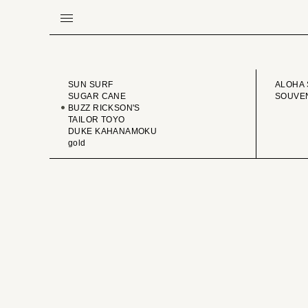
BRAND
VINTA
SUN SURF
ALOHA 
SUGAR CANE
SOUVEN
BUZZ RICKSON'S
TAILOR TOYO
DUKE KAHANAMOKU
gold