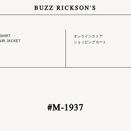
BUZZ RICKSON'S
GE LIBRARY
ONLINE STORE
SHIRT
オンラインストア
IR JACKET
ショッピングカート
#M-1937