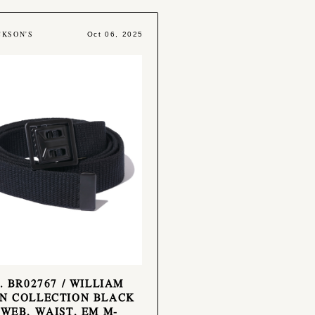
CKSON'S
Oct 06, 2025
o. BR02767 / WILLIAM
N COLLECTION BLACK
 WEB, WAIST, EM M-