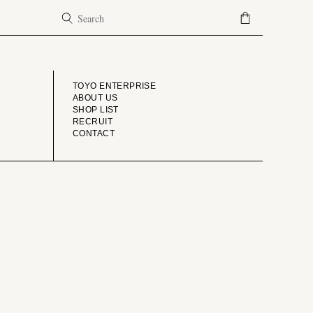
COMPANY
TOYO ENTERPRISE
ABOUT US
SHOP LIST
RECRUIT
CONTACT