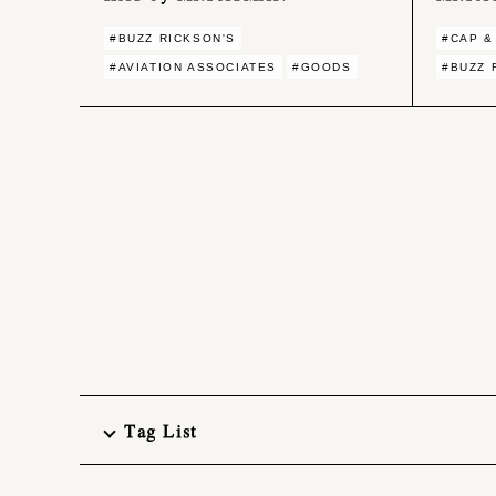
#BUZZ RICKSON'S
#CAP &
#AVIATION ASSOCIATES
#GOODS
#BUZZ 
Tag List