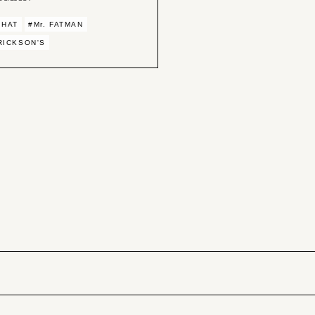
 HAT
#Mr. FATMAN
RICKSON'S