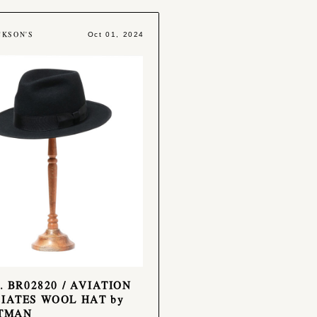
CKSON'S
Oct 01, 2024
o. BR02820 / AVIATION
IATES WOOL HAT by
ATMAN