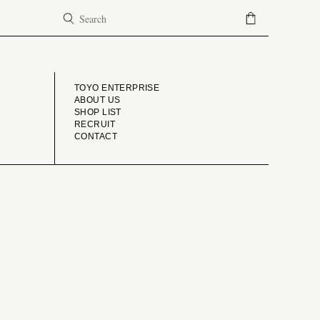
COMPANY
TOYO ENTERPRISE
ABOUT US
SHOP LIST
RECRUIT
CONTACT