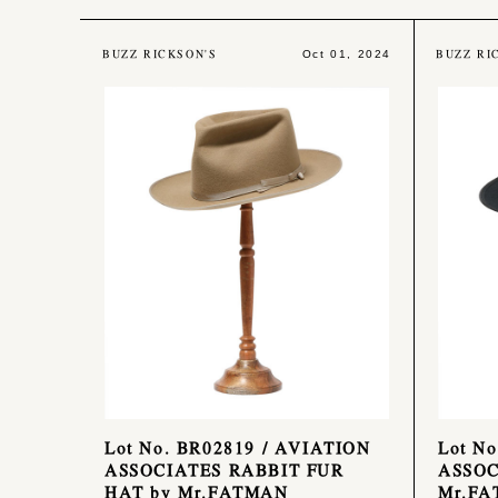
BUZZ RICKSON'S
BUZZ RI
Oct 01, 2024
Lot No. BR02819 / AVIATION
Lot N
ASSOCIATES RABBIT FUR
ASSOC
HAT by Mr.FATMAN
Mr.F