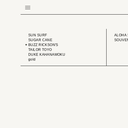
BRAND
VINTA
SUN SURF
ALOHA 
SUGAR CANE
SOUVEN
BUZZ RICKSON'S
TAILOR TOYO
DUKE KAHANAMOKU
gold