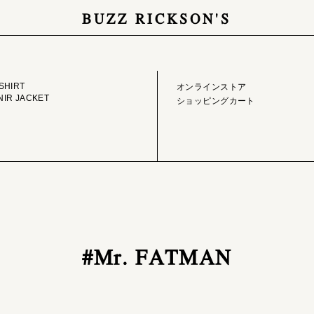
BUZZ RICKSON'S
GE LIBRARY
ONLINE STORE
SHIRT
オンラインストア
IR JACKET
ショッピングカート
#Mr. FATMAN