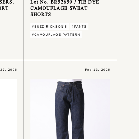
SERS,
Lot No. BR52659 / TIE DYE
ORT
CAMOUFLAGE SWEAT
SHORTS
#BUZZ RICKSON'S
#PANTS
#CAMOUFLAGE PATTERN
 27, 2026
Feb 13, 2026