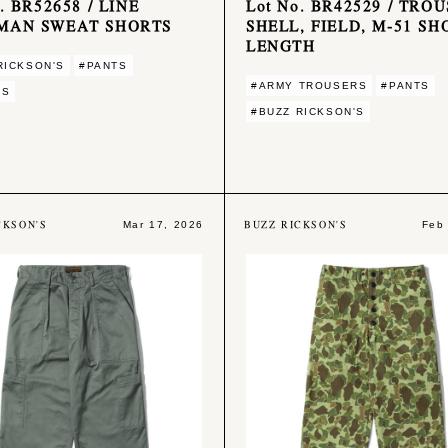
. BR52658 / LINE
Lot No. BR42529 / TROU
MAN SWEAT SHORTS
SHELL, FIELD, M-51 SH
LENGTH
RICKSON'S
#PANTS
#ARMY TROUSERS
#PANTS
TS
#BUZZ RICKSON'S
CKSON'S
BUZZ RICKSON'S
Mar 17, 2026
Feb