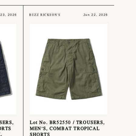
BUZZ RICKSON'S
 23, 2026
Jun 22, 2026
SERS,
Lot No. BR52550 / TROUSERS,
ORTS
MEN’S, COMBAT TROPICAL
L
SHORTS