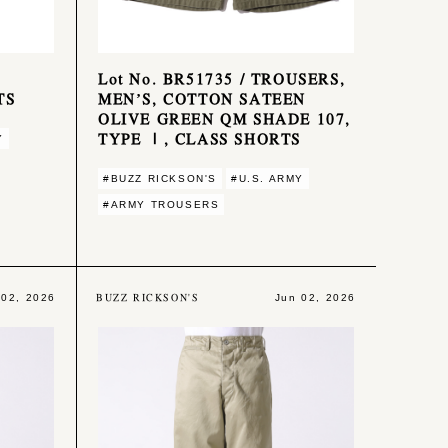
Lot No. BR51735 / TROUSERS,
TS
MEN’S, COTTON SATEEN
OLIVE GREEN QM SHADE 107,
TYPE Ⅰ, CLASS SHORTS
Y
#BUZZ RICKSON'S
#U.S. ARMY
#ARMY TROUSERS
BUZZ RICKSON'S
 02, 2026
Jun 02, 2026