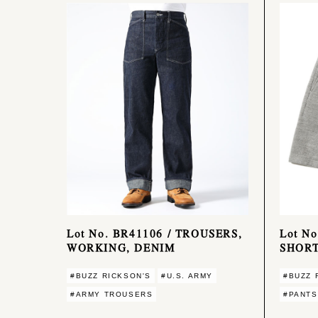
Lot No. BR41106 / TROUSERS,
Lot N
WORKING, DENIM
SHORT
#BUZZ RICKSON'S
#U.S. ARMY
#BUZZ 
#ARMY TROUSERS
#PANTS