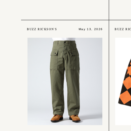
BUZZ RICKSON'S
BUZZ RI
May 13, 2026