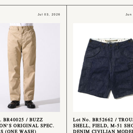
Jul 03, 2026
Jun
o. BR40025 / BUZZ
Lot No. BR52662 / TROU
ON’S ORIGINAL SPEC.
SHELL, FIELD, M-51 SH
S (ONE WASH)
DENIM CIVILIAN MODE