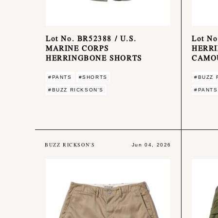
Lot No. BR52388 / U.S.
Lot N
MARINE CORPS
HERR
HERRINGBONE SHORTS
CAMO
#PANTS
#SHORTS
#BUZZ 
#BUZZ RICKSON'S
#PANTS
BUZZ RICKSON'S
Jun 04, 2026