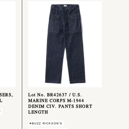
SERS,
Lot No. BR42637 / U.S.
L
MARINE CORPS M-1944
DENIM CIV. PANTS SHORT
LENGTH
Y
#BUZZ RICKSON'S