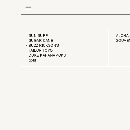
BRAND
VINTA
SUN SURF
ALOHA 
SUGAR CANE
SOUVEN
BUZZ RICKSON'S
TAILOR TOYO
DUKE KAHANAMOKU
gold