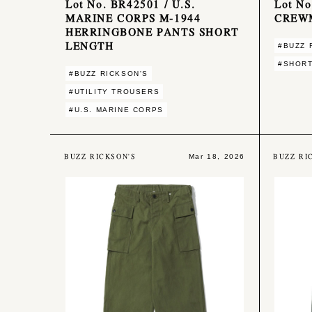
Lot No. BR42501 / U.S.
Lot No
MARINE CORPS M-1944
CREW
HERRINGBONE PANTS SHORT
LENGTH
#BUZZ 
#SHOR
#BUZZ RICKSON'S
#UTILITY TROUSERS
#U.S. MARINE CORPS
BUZZ RICKSON'S
BUZZ RI
Mar 18, 2026