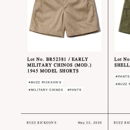
Lot No. BR52381 / EARLY
Lot N
MILITARY CHINOS (MOD.)
SHELL
1945 MODEL SHORTS
#PANTS
#BUZZ RICKSON'S
#BUZZ 
#MILITARY CHINOS
#PANTS
BUZZ RICKSON'S
BUZZ RI
May 22, 2026