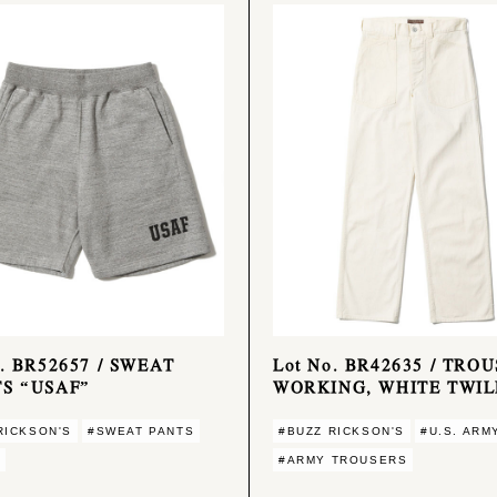
o. BR52657 / SWEAT
Lot No. BR42635 / TROU
S “USAF”
WORKING, WHITE TWIL
RICKSON'S
#SWEAT PANTS
#BUZZ RICKSON'S
#U.S. ARM
#ARMY TROUSERS