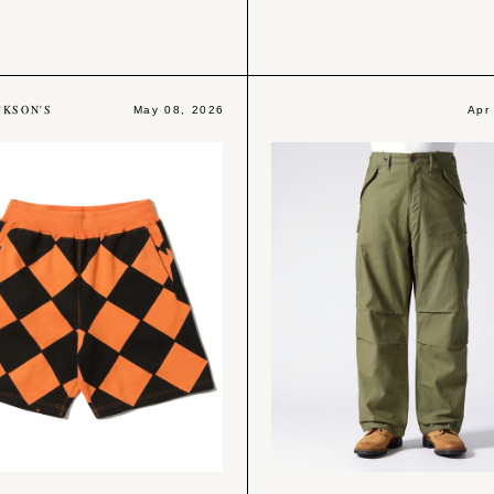
CKSON'S
May 08, 2026
Apr