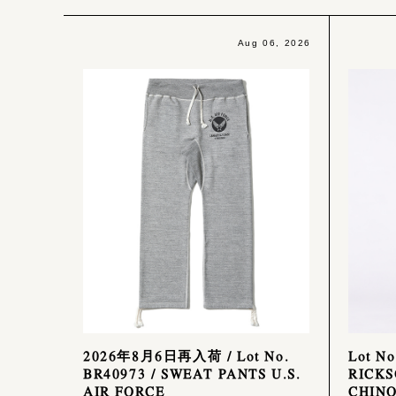
Aug 06, 2026
2026年8月6日再入荷 / Lot No.
Lot N
BR40973 / SWEAT PANTS U.S.
RICKS
AIR FORCE
CHINO