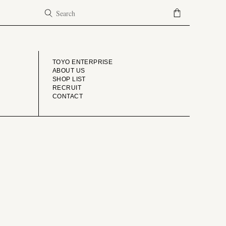
COMPANY
TOYO ENTERPRISE
ABOUT US
SHOP LIST
RECRUIT
CONTACT