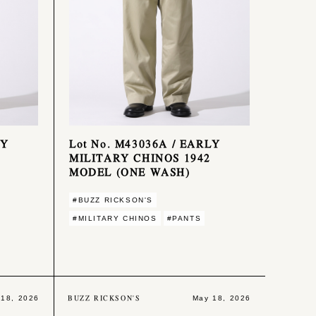
LY
Lot No. M43036A / EARLY
MILITARY CHINOS 1942
MODEL (ONE WASH)
#BUZZ RICKSON'S
#MILITARY CHINOS
#PANTS
BUZZ RICKSON'S
 18, 2026
May 18, 2026