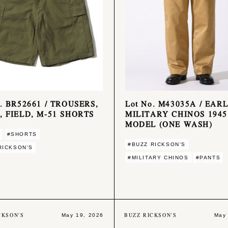
o. BR52661 / TROUSERS,
Lot No. M43035A / EAR
, FIELD, M-51 SHORTS
MILITARY CHINOS 1945
MODEL (ONE WASH)
#SHORTS
#BUZZ RICKSON'S
RICKSON'S
#MILITARY CHINOS
#PANTS
CKSON'S
BUZZ RICKSON'S
May 19, 2026
May