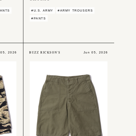
PANTS
#U.S. ARMY
#ARMY TROUSERS
#PANTS
BUZZ RICKSON'S
 05, 2026
Jun 05, 2026