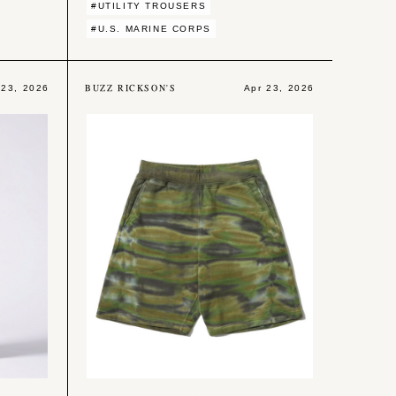
#UTILITY TROUSERS
#U.S. MARINE CORPS
BUZZ RICKSON'S
 23, 2026
Apr 23, 2026