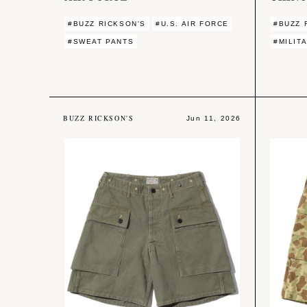
#BUZZ RICKSON'S
#U.S. AIR FORCE
#BUZZ 
#SWEAT PANTS
#MILIT
BUZZ RICKSON'S
Jun 11, 2026