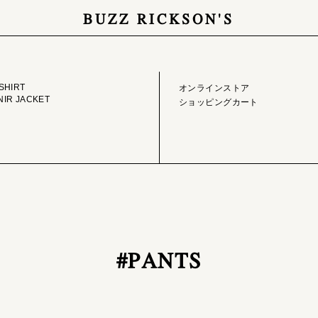
BUZZ RICKSON'S
GE LIBRARY
ONLINE STORE
SHIRT
オンラインストア
IR JACKET
ショッピングカート
#PANTS