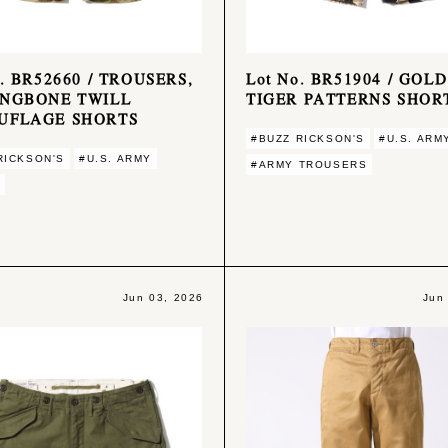
o. BR52660 / TROUSERS,
Lot No. BR51904 / GOLD
INGBONE TWILL
TIGER PATTERNS SHOR
UFLAGE SHORTS
#BUZZ RICKSON'S
#U.S. ARM
RICKSON'S
#U.S. ARMY
#ARMY TROUSERS
Jun 03, 2026
Jun