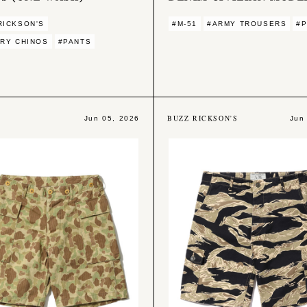
RICKSON'S
#M-51
#ARMY TROUSERS
#
ARY CHINOS
#PANTS
BUZZ RICKSON'S
Jun 05, 2026
Jun