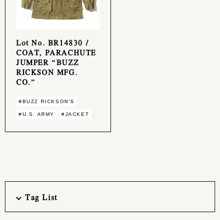
Lot No. BR14830 /
COAT, PARACHUTE
JUMPER “BUZZ
RICKSON MFG.
CO.”
#BUZZ RICKSON'S
#U.S. ARMY
#JACKET
Tag List