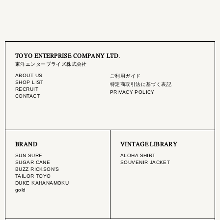
TOYO ENTERPRISE COMPANY LTD.
東洋エンタープライズ株式会社
ABOUT US
ご利用ガイド
SHOP LIST
特定商取引法に基づく表記
RECRUIT
PRIVACY POLICY
CONTACT
BRAND
VINTAGE LIBRARY
SUN SURF
ALOHA SHIRT
SUGAR CANE
SOUVENIR JACKET
BUZZ RICKSON'S
TAILOR TOYO
DUKE KAHANAMOKU
gold