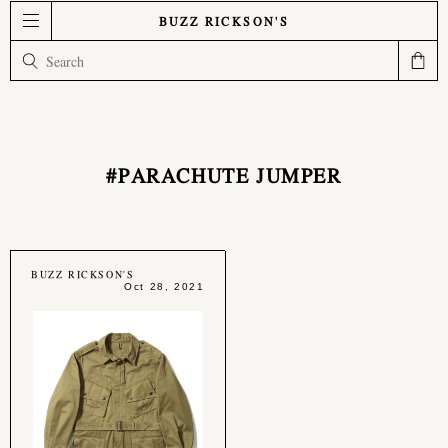
BUZZ RICKSON'S
#PARACHUTE JUMPER
BUZZ RICKSON'S
Oct 28, 2021