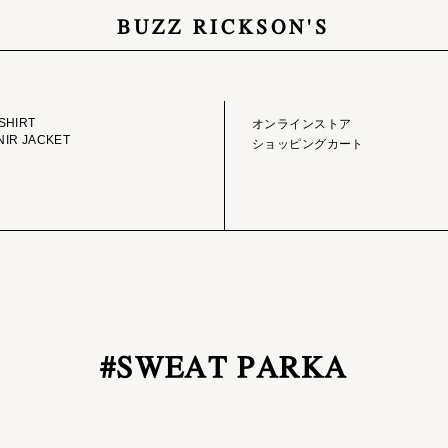
BUZZ RICKSON'S
GE LIBRARY
ONLINE STORE
SHIRT
オンラインストア
IR JACKET
ショッピングカート
#SWEAT PARKA