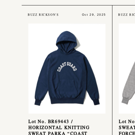
BUZZ RICKSON'S
BUZZ RI
Oct 29, 2025
Lot No. BR69443 /
Lot No
HORIZONTAL KNITTING
SWEAT
SWEAT PARKA “COAST
FORC