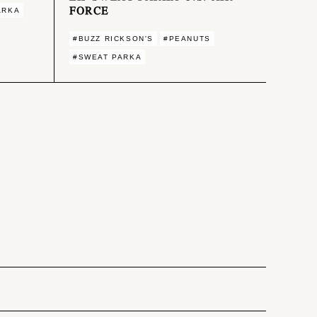
FORCE
ARKA
#BUZZ RICKSON'S
#PEANUTS
#SWEAT PARKA