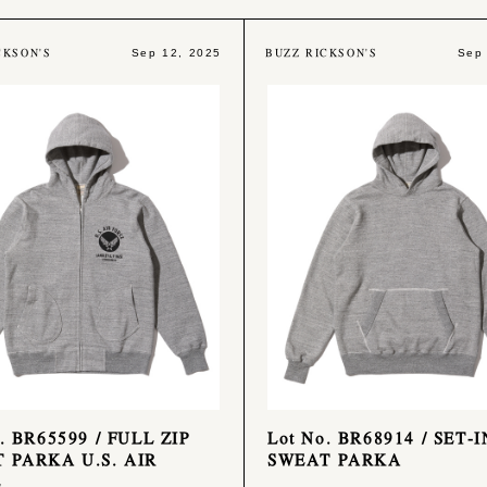
CKSON'S
BUZZ RICKSON'S
Sep 12, 2025
Sep
. BR65599 / FULL ZIP
Lot No. BR68914 / SET-I
 PARKA U.S. AIR
SWEAT PARKA
E