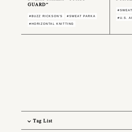
GUARD”
#SWEAT
#BUZZ RICKSON'S
#SWEAT PARKA
#U.S. 
#HORIZONTAL KNITTING
Tag List