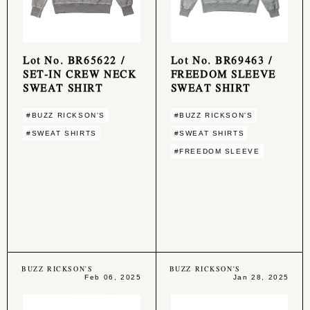
Lot No. BR65622 /
Lot No. BR69463 /
SET-IN CREW NECK
FREEDOM SLEEVE
SWEAT SHIRT
SWEAT SHIRT
#BUZZ RICKSON'S
#BUZZ RICKSON'S
#SWEAT SHIRTS
#SWEAT SHIRTS
#FREEDOM SLEEVE
BUZZ RICKSON'S
BUZZ RICKSON'S
Feb 06, 2025
Jan 28, 2025