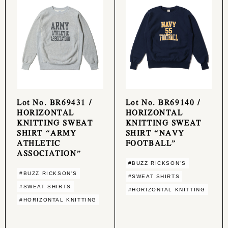
Lot No. BR69431 /
Lot No. BR69140 /
HORIZONTAL
HORIZONTAL
KNITTING SWEAT
KNITTING SWEAT
SHIRT “ARMY
SHIRT “NAVY
ATHLETIC
FOOTBALL”
ASSOCIATION”
#BUZZ RICKSON'S
#BUZZ RICKSON'S
#SWEAT SHIRTS
#SWEAT SHIRTS
#HORIZONTAL KNITTING
#HORIZONTAL KNITTING