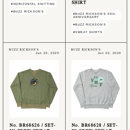
SHIRT
#HORIZONTAL KNITTING
#BUZZ RICKSON'S
#BUZZ RICKSON'S 30th
ANNIVERSARY
#BUZZ RICKSON'S
#SWEAT SHIRTS
BUZZ RICKSON'S
BUZZ RICKSON'S
Jun 20, 2020
Jun 20, 2020
No. BR68626 / SET-
No. BR68628 / SET-