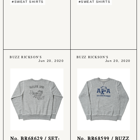
#SWEAT SHIRTS
#SWEAT SHIRTS
BUZZ RICKSON'S
BUZZ RICKSON'S
Jun 20, 2020
Jun 20, 2020
No. BR68629 / SET-
No. BR68599 / BUZZ