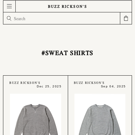
BUZZ RICKSON'S
#SWEAT SHIRTS
BUZZ RICKSON'S
BUZZ RICKSON'S
Dec 25, 2025
Sep 04, 2025