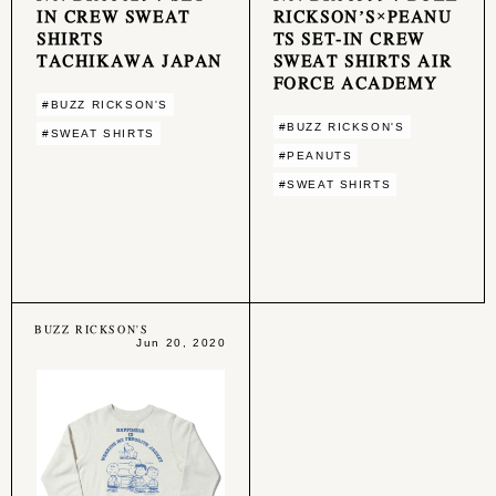
IN CREW SWEAT
RICKSON’S×PEANU
SHIRTS
TS SET-IN CREW
TACHIKAWA JAPAN
SWEAT SHIRTS AIR
FORCE ACADEMY
#BUZZ RICKSON'S
#BUZZ RICKSON'S
#SWEAT SHIRTS
#PEANUTS
#SWEAT SHIRTS
BUZZ RICKSON'S
Jun 20, 2020