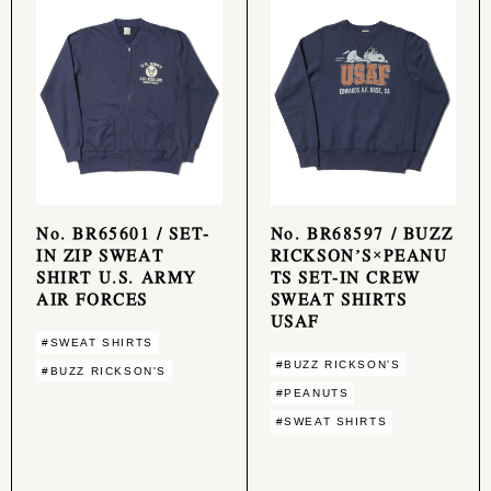
No. BR65601 / SET-
No. BR68597 / BUZZ
IN ZIP SWEAT
RICKSON’S×PEANU
SHIRT U.S. ARMY
TS SET-IN CREW
AIR FORCES
SWEAT SHIRTS
USAF
#SWEAT SHIRTS
#BUZZ RICKSON'S
#BUZZ RICKSON'S
#PEANUTS
#SWEAT SHIRTS