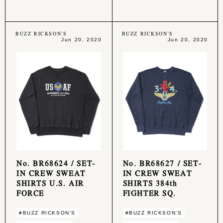
BUZZ RICKSON'S
BUZZ RICKSON'S
Jun 20, 2020
Jun 20, 2020
No. BR68624 / SET-
No. BR68627 / SET-
IN CREW SWEAT
IN CREW SWEAT
SHIRTS U.S. AIR
SHIRTS 384th
FORCE
FIGHTER SQ.
#BUZZ RICKSON'S
#BUZZ RICKSON'S