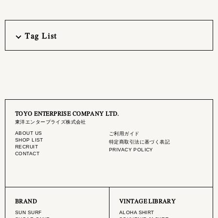
Tag List
TOYO ENTERPRISE COMPANY LTD.
東洋エンタープライズ株式会社
ABOUT US
ご利用ガイド
SHOP LIST
特定商取引法に基づく表記
RECRUIT
PRIVACY POLICY
CONTACT
BRAND
VINTAGE LIBRARY
SUN SURF
ALOHA SHIRT