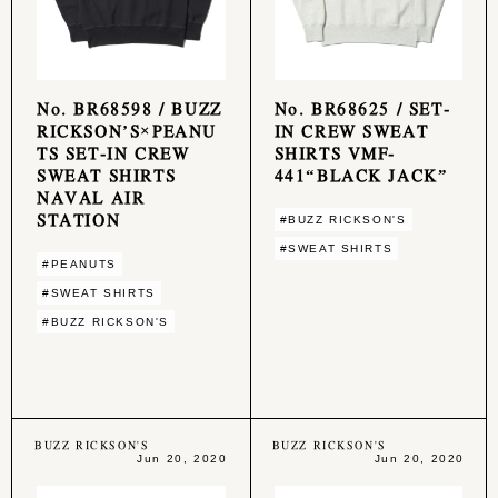
No. BR68598 / BUZZ
No. BR68625 / SET-
RICKSON’S×PEANU
IN CREW SWEAT
TS SET-IN CREW
SHIRTS VMF-
SWEAT SHIRTS
441“BLACK JACK”
NAVAL AIR
STATION
#BUZZ RICKSON'S
#SWEAT SHIRTS
#PEANUTS
#SWEAT SHIRTS
#BUZZ RICKSON'S
BUZZ RICKSON'S
BUZZ RICKSON'S
Jun 20, 2020
Jun 20, 2020