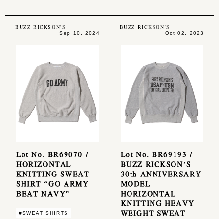
BUZZ RICKSON'S
BUZZ RICKSON'S
Sep 10, 2024
Oct 02, 2023
Lot No. BR69070 /
Lot No. BR69193 /
HORIZONTAL
BUZZ RICKSON’S
KNITTING SWEAT
30th ANNIVERSARY
SHIRT “GO ARMY
MODEL
BEAT NAVY”
HORIZONTAL
KNITTING HEAVY
WEIGHT SWEAT
#SWEAT SHIRTS