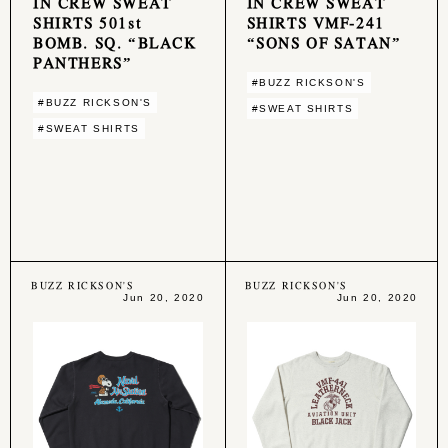
IN CREW SWEAT
IN CREW SWEAT
SHIRTS 501st
SHIRTS VMF-241
BOMB. SQ. “BLACK
“SONS OF SATAN”
PANTHERS”
#BUZZ RICKSON'S
#BUZZ RICKSON'S
#SWEAT SHIRTS
#SWEAT SHIRTS
BUZZ RICKSON'S
BUZZ RICKSON'S
Jun 20, 2020
Jun 20, 2020