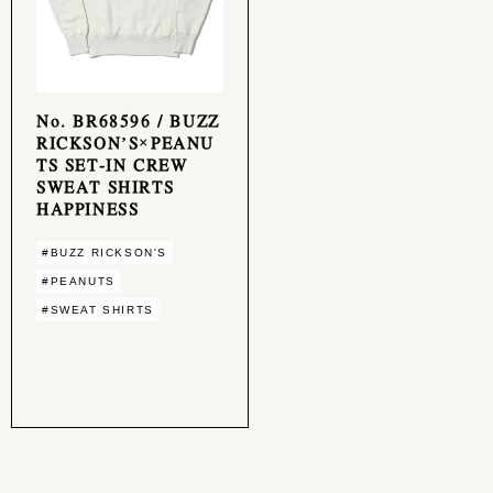
No. BR68596 / BUZZ
RICKSON’S×PEANU
TS SET-IN CREW
SWEAT SHIRTS
HAPPINESS
#BUZZ RICKSON'S
#PEANUTS
#SWEAT SHIRTS