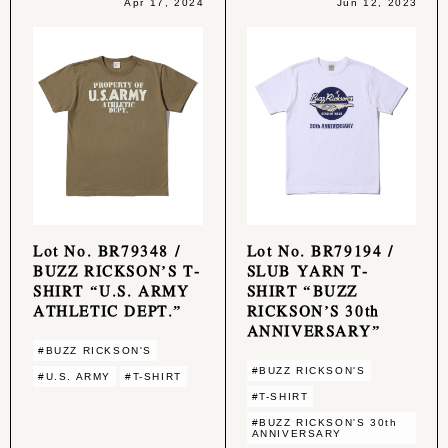
Apr 17, 2024
Jun 12, 2023
Lot No. BR79348 /
Lot No. BR79194 /
BUZZ RICKSON’S T-
SLUB YARN T-
SHIRT “U.S. ARMY
SHIRT “BUZZ
ATHLETIC DEPT.”
RICKSON’S 30th
ANNIVERSARY”
#BUZZ RICKSON'S
#BUZZ RICKSON'S
#U.S. ARMY
#T-SHIRT
#T-SHIRT
#BUZZ RICKSON'S 30th
ANNIVERSARY