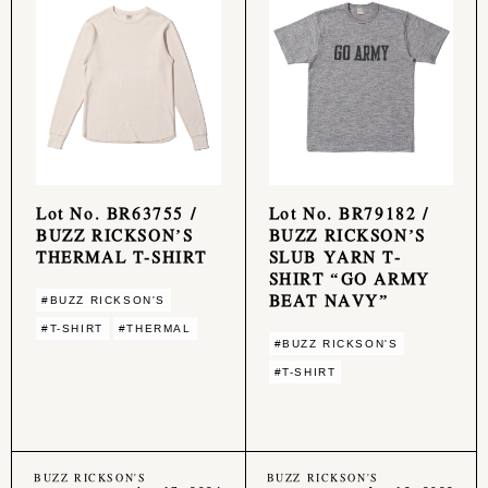
Lot No. BR63755 /
Lot No. BR79182 /
BUZZ RICKSON’S
BUZZ RICKSON’S
THERMAL T-SHIRT
SLUB YARN T-
SHIRT “GO ARMY
BEAT NAVY”
#BUZZ RICKSON'S
#T-SHIRT
#THERMAL
#BUZZ RICKSON'S
#T-SHIRT
BUZZ RICKSON'S
BUZZ RICKSON'S