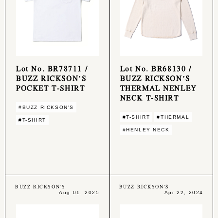
Lot No. BR78711 /
Lot No. BR68130 /
BUZZ RICKSON’S
BUZZ RICKSON’S
POCKET T-SHIRT
THERMAL NENLEY
NECK T-SHIRT
#BUZZ RICKSON'S
#T-SHIRT
#THERMAL
#T-SHIRT
#HENLEY NECK
BUZZ RICKSON'S
BUZZ RICKSON'S
Aug 01, 2025
Apr 22, 2024