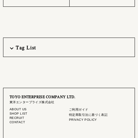
Tag List
TOYO ENTERPRISE COMPANY LTD.
東洋エンタープライズ株式会社
ABOUT US
ご利用ガイド
SHOP LIST
特定商取引法に基づく表記
RECRUIT
PRIVACY POLICY
CONTACT