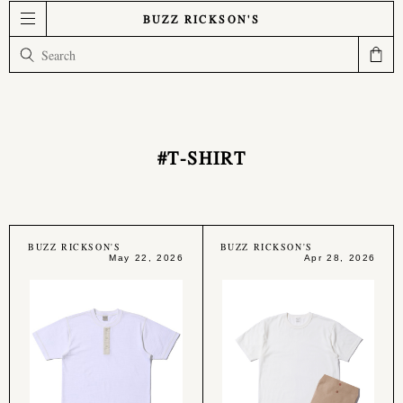
BUZZ RICKSON'S
#T-SHIRT
BUZZ RICKSON'S
BUZZ RICKSON'S
May 22, 2026
Apr 28, 2026