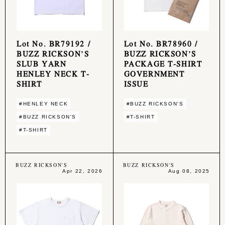
Lot No. BR79192 /
Lot No. BR78960 /
BUZZ RICKSON’S
BUZZ RICKSON’S
SLUB YARN
PACKAGE T-SHIRT
HENLEY NECK T-
GOVERNMENT
SHIRT
ISSUE
#HENLEY NECK
#BUZZ RICKSON'S
#BUZZ RICKSON'S
#T-SHIRT
#T-SHIRT
BUZZ RICKSON'S
BUZZ RICKSON'S
Apr 22, 2026
Aug 08, 2025