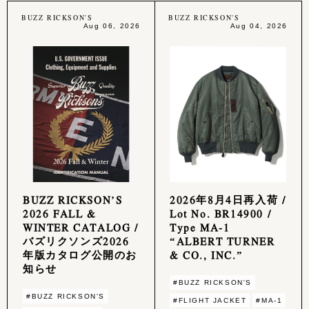
BUZZ RICKSON'S
BUZZ RICKSON'S
Aug 06, 2026
Aug 04, 2026
BUZZ RICKSON’S
2026年8月4日再入荷 /
2026 FALL &
Lot No. BR14900 /
WINTER CATALOG /
Type MA-1
バズリクソンズ2026
“ALBERT TURNER
年版カタログ公開のお
& CO., INC.”
知らせ
#BUZZ RICKSON'S
#BUZZ RICKSON'S
#FLIGHT JACKET
#MA-1