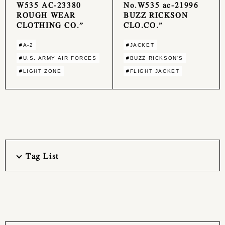
W535 AC-23380
No.W535 ac-21996
ROUGH WEAR
BUZZ RICKSON
CLOTHING CO.”
CLO.CO.”
#A-2
#JACKET
#U.S. ARMY AIR FORCES
#BUZZ RICKSON'S
#LIGHT ZONE
#FLIGHT JACKET
Tag List