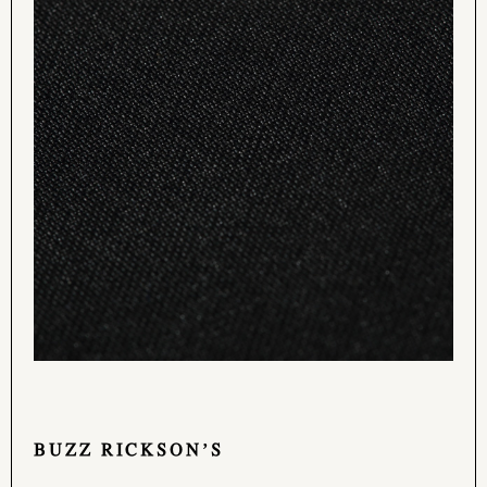
BUZZ RICKSON’S