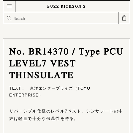
BUZZ RICKSON'S
No. BR14370 / Type PCU
LEVEL7 VEST
THINSULATE
TEXT： 東洋エンタープライズ（TOYO
ENTERPRISE）
リバーシブル仕様のレベル7ベスト。シンサレートの中
綿は軽量で十分な保温性を誇る。