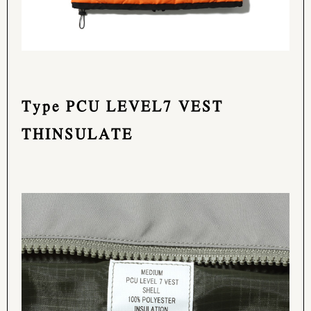
Type PCU LEVEL7 VEST
THINSULATE