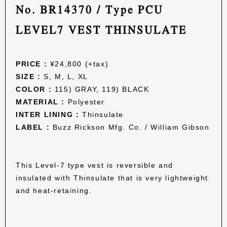
No. BR14370 / Type PCU
LEVEL7 VEST THINSULATE
PRICE :
¥24,800 (+tax)
SIZE :
S, M, L, XL
COLOR :
115) GRAY, 119) BLACK
MATERIAL :
Polyester
INTER LINING :
Thinsulate
LABEL :
Buzz Rickson Mfg. Co. / William Gibson
This Level-7 type vest is reversible and
insulated with Thinsulate that is very lightweight
and heat-retaining.