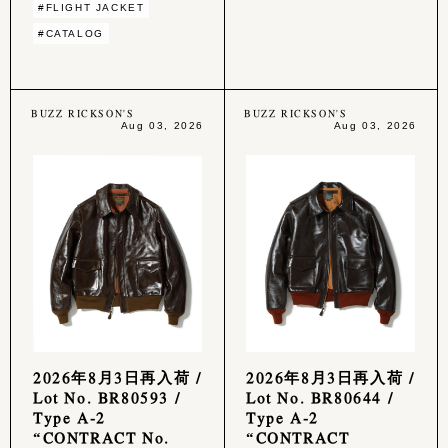
#FLIGHT JACKET
#CATALOG
BUZZ RICKSON'S
BUZZ RICKSON'S
Aug 03, 2026
Aug 03, 2026
2026年8月3日再入荷 /
2026年8月3日再入荷 /
Lot No. BR80593 /
Lot No. BR80644 /
Type A-2
Type A-2
“CONTRACT No.
“CONTRACT