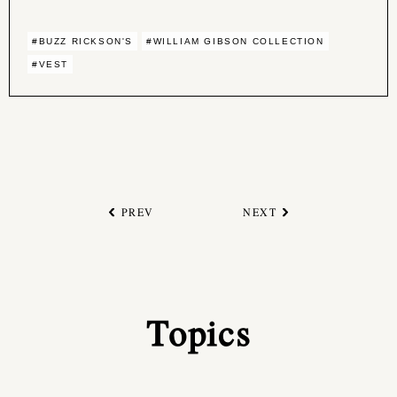
#BUZZ RICKSON'S
#WILLIAM GIBSON COLLECTION
#VEST
PREV
NEXT
Topics