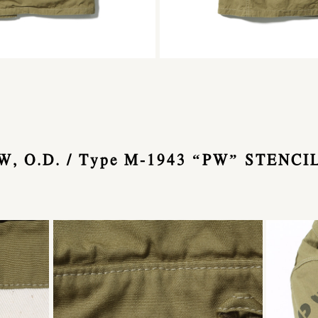
, O.D. / Type M-1943 “PW” STENCI