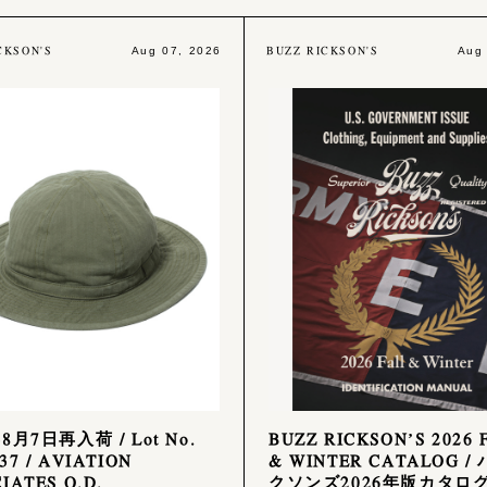
CKSON'S
BUZZ RICKSON'S
Aug 07, 2026
Aug
年8月7日再入荷 / Lot No.
BUZZ RICKSON’S 2026 
37 / AVIATION
& WINTER CATALOG /
IATES O.D.
クソンズ2026年版カタロ