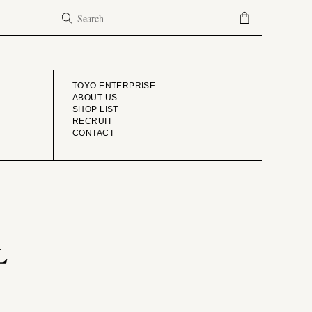
COMPANY
TOYO ENTERPRISE
ABOUT US
SHOP LIST
RECRUIT
CONTACT
L