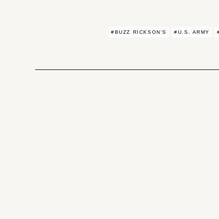
#BUZZ RICKSON'S
#U.S. ARMY