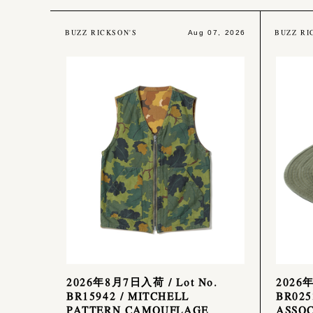
BUZZ RICKSON'S
BUZZ RI
Aug 07, 2026
2026年8月7日入荷 / Lot No.
2026
BR15942 / MITCHELL
BR025
PATTERN CAMOUFLAGE
ASSOC