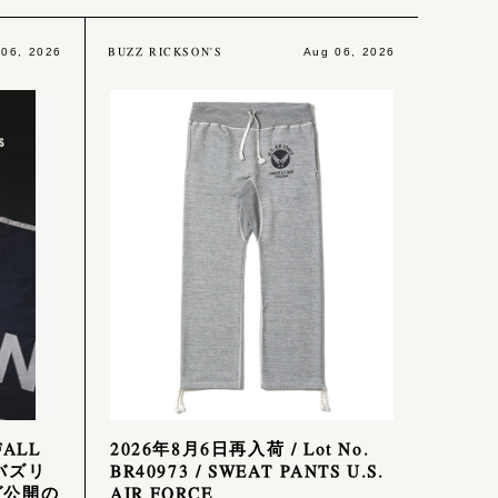
BUZZ RICKSON'S
 06, 2026
Aug 06, 2026
FALL
2026年8月6日再入荷 / Lot No.
 バズリ
BR40973 / SWEAT PANTS U.S.
グ公開の
AIR FORCE