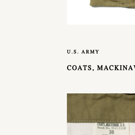
U.S. ARMY
COATS, MACKINAW