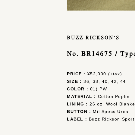
BUZZ RICKSON’S
No. BR14675 / Ty
PRICE :
¥52,000 (+tax)
SIZE :
36, 38, 40, 42, 44
COLOR :
01) PW
MATERIAL :
Cotton Poplin
LINING :
26 oz. Wool Blanke
BUTTON :
Mil Specs Urea
LABEL :
Buzz Rickson Sport