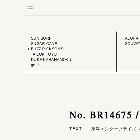
BRAND
VINTA
SUN SURF
ALOHA 
SUGAR CANE
SOUVEN
BUZZ RICKSON'S
TAILOR TOYO
DUKE KAHANAMOKU
gold
No. BR14675 
TEXT： 東洋エンタープライズ（T