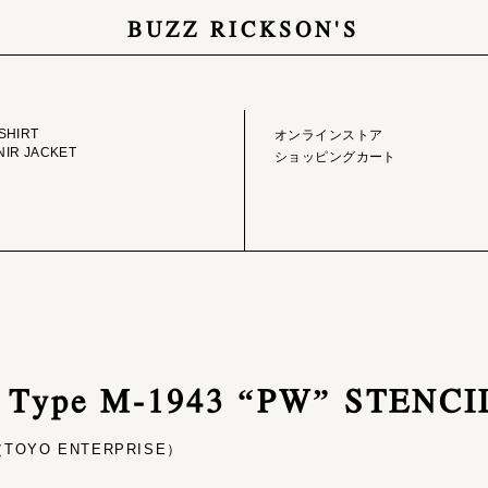
BUZZ RICKSON'S
GE LIBRARY
ONLINE STORE
SHIRT
オンラインストア
IR JACKET
ショッピングカート
/ Type M-1943 “PW” STENCI
OYO ENTERPRISE）