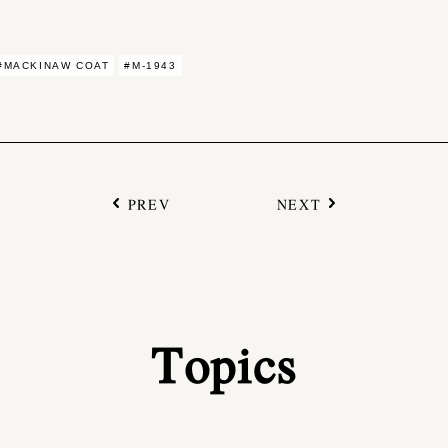
#MACKINAW COAT
#M-1943
PREV
NEXT
Topics