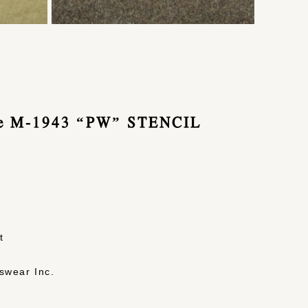
pe M-1943 “PW” STENCIL
t
swear Inc.