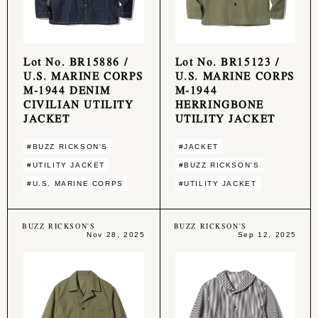
Lot No. BR15886 /
Lot No. BR15123 /
U.S. MARINE CORPS
U.S. MARINE CORPS
M-1944 DENIM
M-1944
CIVILIAN UTILITY
HERRINGBONE
JACKET
UTILITY JACKET
#BUZZ RICKSON'S
#JACKET
#UTILITY JACKET
#BUZZ RICKSON'S
#U.S. MARINE CORPS
#UTILITY JACKET
BUZZ RICKSON'S
BUZZ RICKSON'S
Nov 28, 2025
Sep 12, 2025