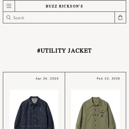
BUZZ RICKSON'S
#UTILITY JACKET
Apr 24, 2026
Feb 10, 2026