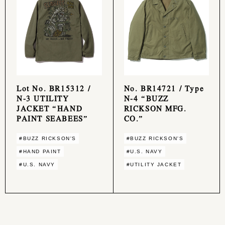
Lot No. BR15312 /
No. BR14721 / Type
N-3 UTILITY
N-4 “BUZZ
JACKET “HAND
RICKSON MFG.
PAINT SEABEES”
CO.”
#BUZZ RICKSON'S
#BUZZ RICKSON'S
#HAND PAINT
#U.S. NAVY
#U.S. NAVY
#UTILITY JACKET