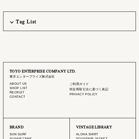
Tag List
TOYO ENTERPRISE COMPANY LTD.
東洋エンタープライズ株式会社
ABOUT US
ご利用ガイド
SHOP LIST
特定商取引法に基づく表記
RECRUIT
PRIVACY POLICY
CONTACT
BRAND
VINTAGE LIBRARY
SUN SURF
ALOHA SHIRT
SUGAR CANE
SOUVENIR JACKET