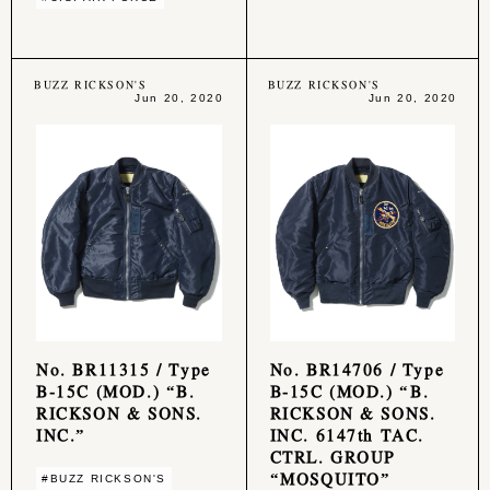
BUZZ RICKSON'S
BUZZ RICKSON'S
Jun 20, 2020
Jun 20, 2020
No. BR11315 / Type
No. BR14706 / Type
B-15C (MOD.) “B.
B-15C (MOD.) “B.
RICKSON & SONS.
RICKSON & SONS.
INC.”
INC. 6147th TAC.
CTRL. GROUP
“MOSQUITO”
#BUZZ RICKSON'S