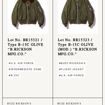
Lot No. BR15321 /
Lot No. BR15323 /
Type B-15C OLIVE
Type B-15C OLIVE
“B.RICKSON
(MOD.) “B.RICKSON
MFG.CO.”
MFG.CO.”
#U.S. AIR FORCE
#BUZZ RICKSON'S
#INTERMEDIATE ZONE
#FLIGHT JACKET
#B-15C
#U.S. AIR FORCE
BUZZ RICKSON'S
BUZZ RICKSON'S