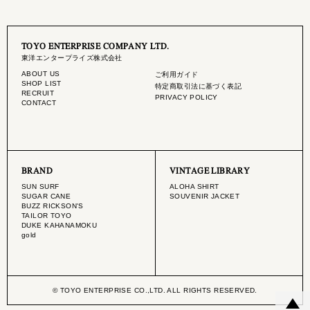
TOYO ENTERPRISE COMPANY LTD.
東洋エンタープライズ株式会社
ABOUT US
ご利用ガイド
SHOP LIST
特定商取引法に基づく表記
RECRUIT
PRIVACY POLICY
CONTACT
BRAND
VINTAGE LIBRARY
SUN SURF
ALOHA SHIRT
SUGAR CANE
SOUVENIR JACKET
BUZZ RICKSON'S
TAILOR TOYO
DUKE KAHANAMOKU
gold
© TOYO ENTERPRISE CO.,LTD. ALL RIGHTS RESERVED.