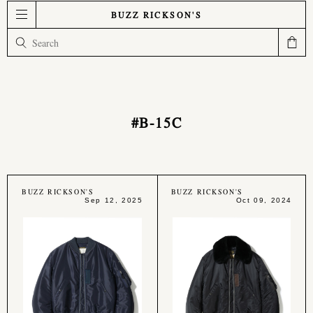
BUZZ RICKSON'S
#B-15C
BUZZ RICKSON'S
BUZZ RICKSON'S
Sep 12, 2025
Oct 09, 2024