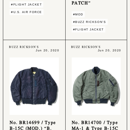
PATCH”
#FLIGHT JACKET
#U.S. AIR FORCE
#MOD
#BUZZ RICKSON'S
#FLIGHT JACKET
BUZZ RICKSON'S
BUZZ RICKSON'S
Jun 20, 2020
Jun 20, 2020
No. BR14699 / Type
No. BR14700 / Type
B-15C (MOD.) “B.
MA-1 & Type B-15C