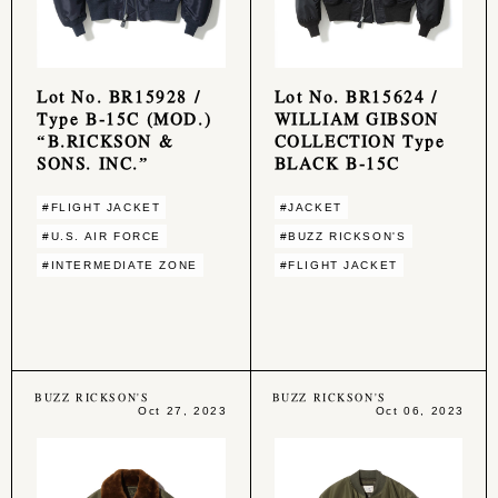
Lot No. BR15928 /
Lot No. BR15624 /
Type B-15C (MOD.)
WILLIAM GIBSON
“B.RICKSON &
COLLECTION Type
SONS. INC.”
BLACK B-15C
#FLIGHT JACKET
#JACKET
#U.S. AIR FORCE
#BUZZ RICKSON'S
#INTERMEDIATE ZONE
#FLIGHT JACKET
BUZZ RICKSON'S
BUZZ RICKSON'S
Oct 27, 2023
Oct 06, 2023