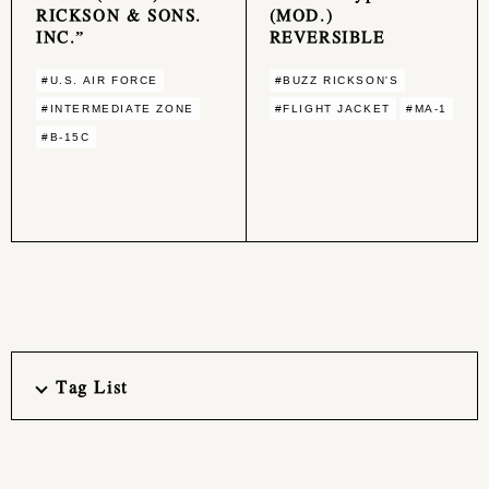
RICKSON & SONS.
(MOD.)
INC.”
REVERSIBLE
#U.S. AIR FORCE
#BUZZ RICKSON'S
#INTERMEDIATE ZONE
#FLIGHT JACKET
#MA-1
#B-15C
Tag List