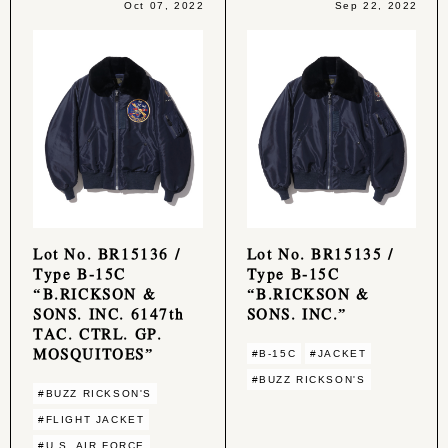
Oct 07, 2022
Sep 22, 2022
Lot No. BR15136 /
Lot No. BR15135 /
Type B-15C
Type B-15C
“B.RICKSON &
“B.RICKSON &
SONS. INC. 6147th
SONS. INC.”
TAC. CTRL. GP.
MOSQUITOES”
#B-15C
#JACKET
#BUZZ RICKSON'S
#BUZZ RICKSON'S
#FLIGHT JACKET
#U.S. AIR FORCE